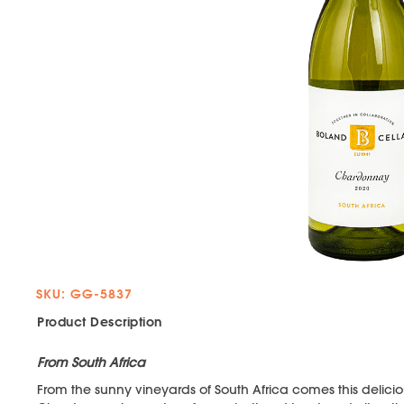
SKU: GG-5837
Product Description
From South Africa
From the sunny vineyards of South Africa comes this deliciou