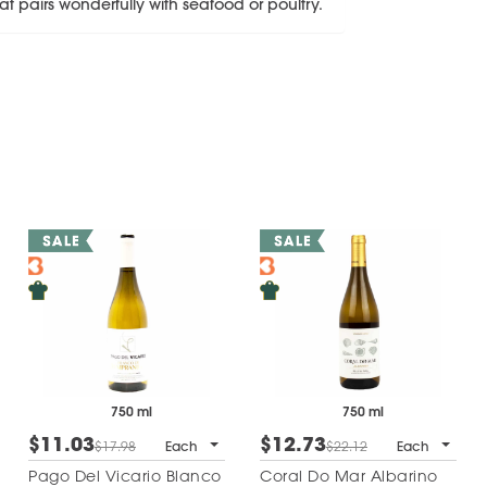
t pairs wonderfully with seafood or poultry.
750 ml
750 ml
$11.03
$12.73
$17.98
Each
$22.12
Each
Pago Del Vicario Blanco
Coral Do Mar Albarino