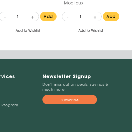
Moelleux
-
+
-
+
Add
Add
Add to Wishlist
Add to Wishlist
rvices
Newsletter Signup
Don't miss out on deals, savings &
much more
Subscribe
 Program