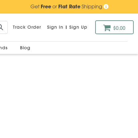
Get
Free
or
Flat Rate
Shipping
Track Order
Sign In
|
Sign Up
$0.00
ands
Blog