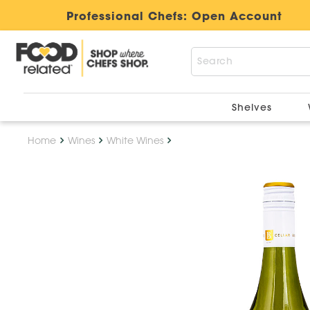
Professional Chefs:
Open Account
Shelves
Home
Wines
White Wines