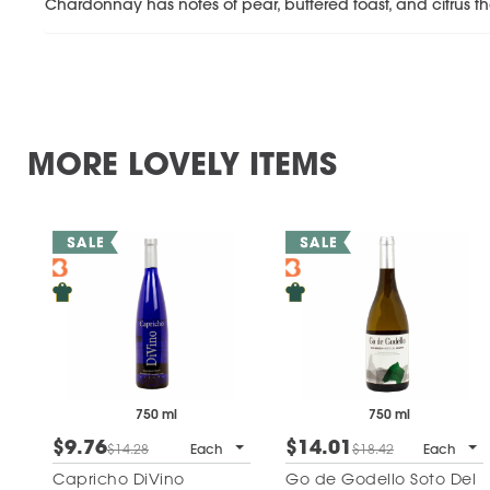
Chardonnay has notes of pear, buttered toast, and citrus tha
MORE LOVELY ITEMS
750 ml
750 ml
$9.76
$14.01
$14.28
Each
$18.42
Each
Capricho DiVino
Go de Godello Soto Del