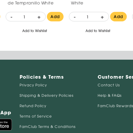
de Tempranillo White
White
-
+
-
+
Add
Add
Add to Wishlist
Add to Wishlist
Policies & Terms
Customer Se
Privacy Policy
Contact Us
Shipping & Delivery Policies
Help & FAQs
Refund Policy
FamClub Rewards
 App
Terms of Service
FamClub Terms & Conditions