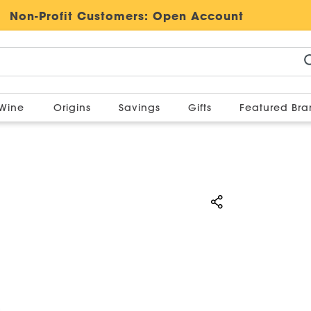
Non-Profit Customers:
Open Account
Wine
Origins
Savings
Gifts
Featured Br