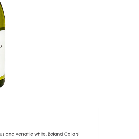
s and versatile white. Boland Cellars'