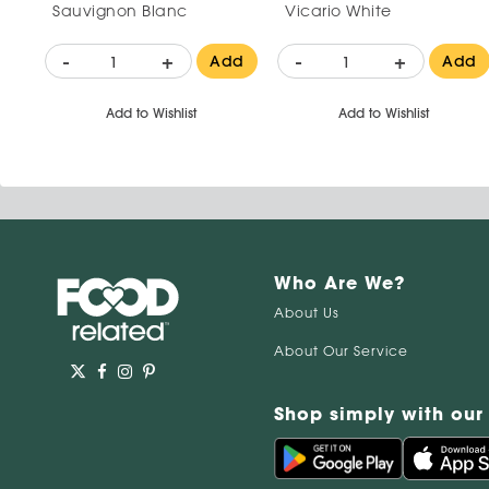
Sauvignon Blanc
Vicario White
-
+
-
+
Add
Add
Add to Wishlist
Add to Wishlist
Who Are We?
About Us
About Our Service
Shop simply with our