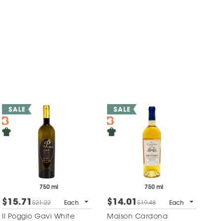
750 ml
750 ml
$15.71
$14.01
$21.22
Each
$19.48
Each
Il Poggio Gavi White
Maison Cardona