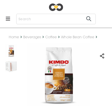
Home
Beverages
Coffee
Whole Bean Coffee