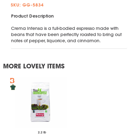
SKU: GG-5834
Product Description
Crema Intensa is a full-bodied espresso made with
beans that have been perfectly roasted to bring out
notes of pepper, liquorice, and cinnamon.
MORE LOVELY ITEMS
2.2 lb