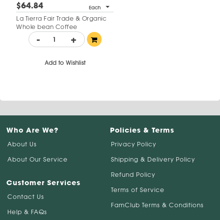
$64.84
Each
La Tierra Fair Trade & Organic
Whole bean Coffee
-
+
Add to Wishlist
Who Are We?
Policies & Terms
About Us
Privacy Policy
About Our Service
Shipping & Delivery Policy
Refund Policy
Customer Services
Terms of Service
Contact Us
FamClub Terms & Conditions
Help & FAQs