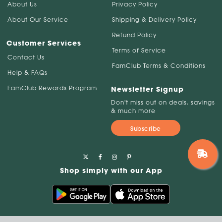
About Us
Privacy Policy
About Our Service
Shipping & Delivery Policy
Refund Policy
Customer Services
Terms of Service
Contact Us
FamClub Terms & Conditions
Help & FAQs
FamClub Rewards Program
Newsletter Signup
Don't miss out on deals, savings
& much more
Subscribe
Shop simply with our App