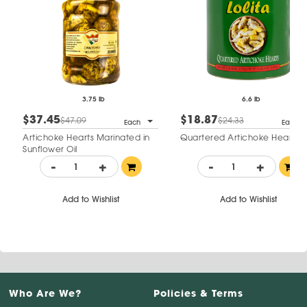
3.75 lb
6.6 lb
$37.45
$18.87
$47.09
$24.33
Each
Each
Artichoke Hearts Marinated in
Quartered Artichoke Hearts
Sunflower Oil
-
+
-
+
Add to Wishlist
Add to Wishlist
Who Are We?
Policies & Terms