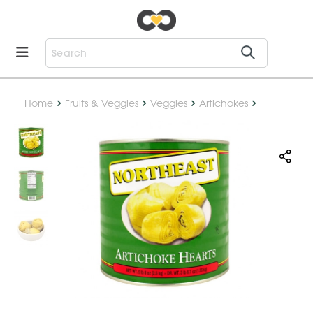
Home
Fruits & Veggies
Veggies
Artichokes