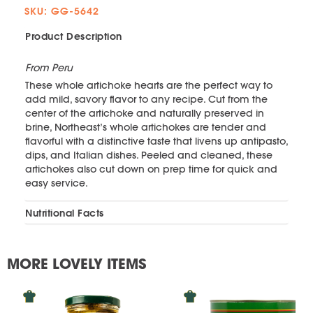
SKU: GG-5642
Product Description
From Peru
These whole artichoke hearts are the perfect way to
add mild, savory flavor to any recipe. Cut from the
center of the artichoke and naturally preserved in
brine, Northeast’s whole artichokes are tender and
flavorful with a distinctive taste that livens up antipasto,
dips, and Italian dishes. Peeled and cleaned, these
artichokes also cut down on prep time for quick and
easy service.
Nutritional Facts
MORE LOVELY ITEMS