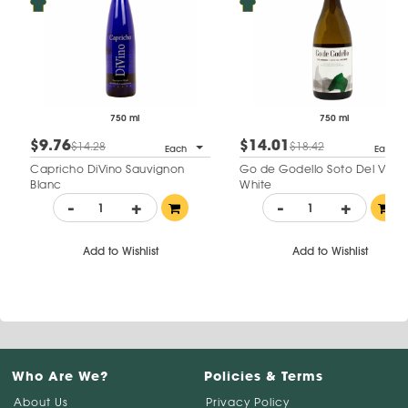
750 ml
750 ml
$9.76
$14.01
$14.28
$18.42
Each
Each
Capricho DiVino Sauvignon
Go de Godello Soto Del Vicar
Blanc
White
-
+
-
+
Add to Wishlist
Add to Wishlist
Who Are We?
Policies & Terms
About Us
Privacy Policy