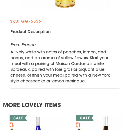
SKU: GG-5556
Product Description
From France
A lively white with notes of peaches, lemon, and
honey, and an aroma of yellow flowers. Start your
meal with a pairing of Maison Cardona’s white
Bordeaux, paired with foie gras or piquant blue
cheese, or finish your meal paired with a New York
style cheesecake or lemon meringue.
MORE LOVELY ITEMS