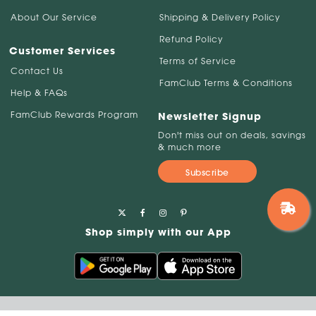
About Our Service
Shipping & Delivery Policy
Refund Policy
Customer Services
Terms of Service
Contact Us
FamClub Terms & Conditions
Help & FAQs
FamClub Rewards Program
Newsletter Signup
Don't miss out on deals, savings
& much more
Subscribe
Shop simply with our App