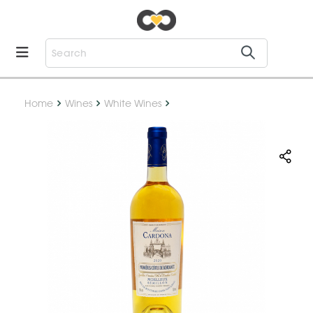
Home
Wines
White Wines