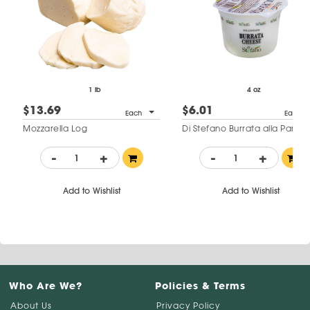
1 lb
4 oz
$13.69
$6.01
Each
Each
Mozzarella Log
Di Stefano Burrata alla Panna
-
+
-
+
Add to Wishlist
Add to Wishlist
Who Are We?
Policies & Terms
About Us
Privacy Policy