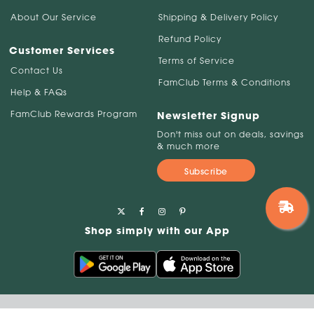
About Our Service
Shipping & Delivery Policy
Refund Policy
Customer Services
Terms of Service
Contact Us
FamClub Terms & Conditions
Help & FAQs
FamClub Rewards Program
Newsletter Signup
Don't miss out on deals, savings
& much more
Subscribe
Shop simply with our App