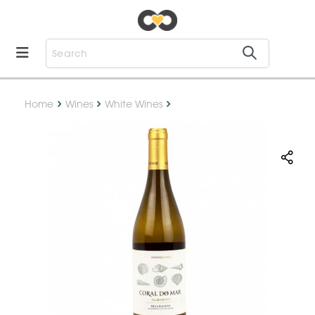
Home
Wines
White Wines