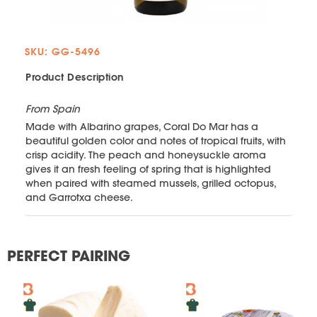
SKU: GG-5496
Product Description
From Spain
Made with Albarino grapes, Coral Do Mar has a
beautiful golden color and notes of tropical fruits, with
crisp acidity. The peach and honeysuckle aroma
gives it an fresh feeling of spring that is highlighted
when paired with steamed mussels, grilled octopus,
and Garrotxa cheese.
PERFECT PAIRING