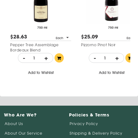
750 ml
750 ml
$28.63
$25.09
Each
Each
Pepper Tree Assemblage
Pizzorno Pinot Noir
Bordeaux Blend
-
+
-
+
Add to Wishlist
Add to Wishlist
Who Are We?
Policies & Terms
About Us
Privacy Policy
About Our Service
Shipping & Delivery Policy