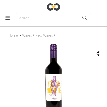
Home
Wines
Red Wines