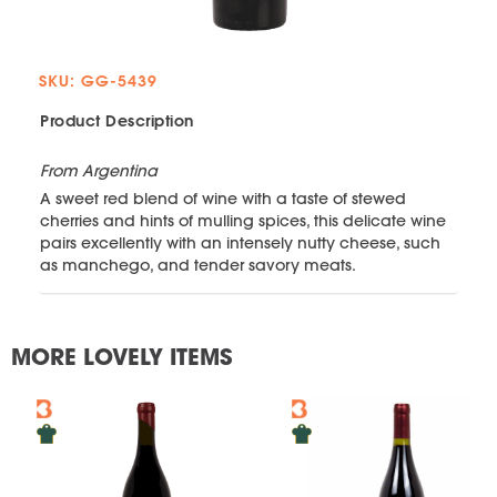
SKU: GG-5439
Product Description
From Argentina
A sweet red blend of wine with a taste of stewed
cherries and hints of mulling spices, this delicate wine
pairs excellently with an intensely nutty cheese, such
as manchego, and tender savory meats.
MORE LOVELY ITEMS