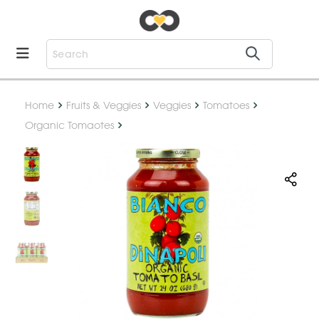
Home
Fruits & Veggies
Veggies
Tomatoes
Organic Tomaotes