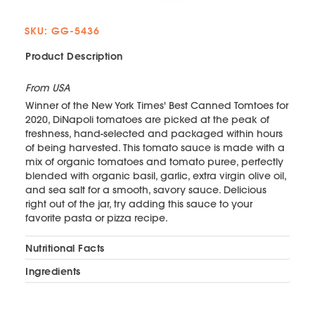
SKU: GG-5436
Product Description
From USA
Winner of the New York Times' Best Canned Tomtoes for
2020, DiNapoli tomatoes are picked at the peak of
freshness, hand-selected and packaged within hours
of being harvested. This tomato sauce is made with a
mix of organic tomatoes and tomato puree, perfectly
blended with organic basil, garlic, extra virgin olive oil,
and sea salt for a smooth, savory sauce. Delicious
right out of the jar, try adding this sauce to your
favorite pasta or pizza recipe.
Nutritional Facts
Ingredients