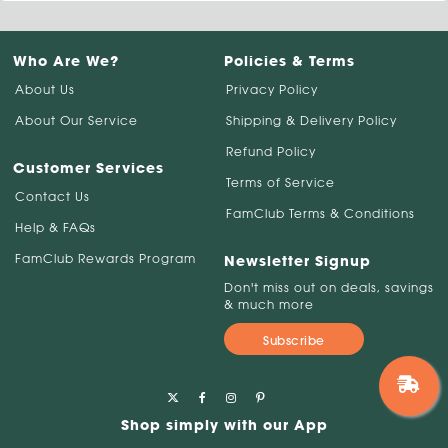
Who Are We?
Policies & Terms
About Us
Privacy Policy
About Our Service
Shipping & Delivery Policy
Refund Policy
Customer Services
Terms of Service
Contact Us
FamClub Terms & Conditions
Help & FAQs
FamClub Rewards Program
Newsletter Signup
Don't miss out on deals, savings
& much more
Subscribe
Shop simply with our App