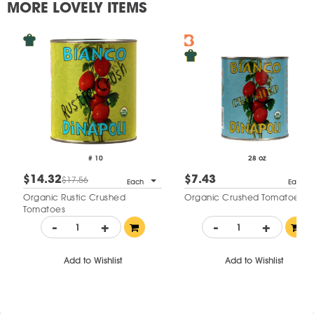
MORE LOVELY ITEMS
# 10
28 oz
$14.32
$7.43
$17.56
Each
Each
Organic Rustic Crushed
Organic Crushed Tomatoes
Tomatoes
-
+
-
+
Add to Wishlist
Add to Wishlist