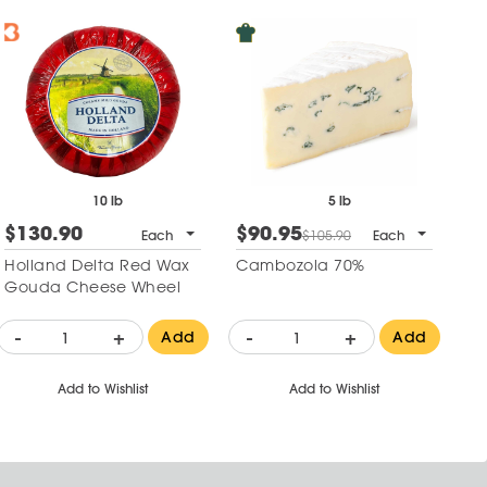
10 lb
5 lb
$130.90
$90.95
$
Each
$105.90
Each
Holland Delta Red Wax
Cambozola 70%
Va
Gouda Cheese Wheel
-
+
-
+
-
Add
Add
Add to Wishlist
Add to Wishlist