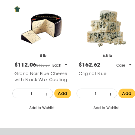
5 lb
6.8 lb
$112.06
$162.62
$165.87
Each
Case
Grand Noir Blue Cheese
Original Blue
with Black Wax Coating
-
+
-
+
Add
Add
Add to Wishlist
Add to Wishlist