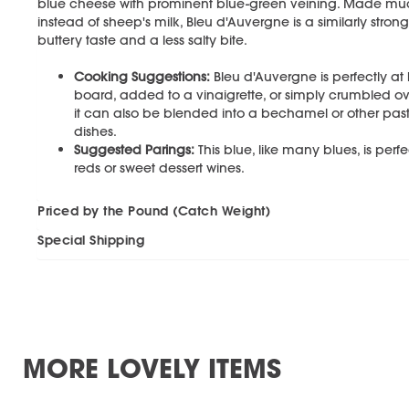
blue cheese with prominent blue-green veining. Made much l
instead of sheep's milk, Bleu d'Auvergne is a similarly str
buttery taste and a less salty bite.
Cooking Suggestions:
Bleu d'Auvergne is perfectly a
board, added to a vinaigrette, or simply crumbled over
it can also be blended into a bechamel or other past
dishes.
Suggested Parings:
This blue, like many blues, is perfe
reds or sweet dessert wines.
Priced by the Pound (Catch Weight)
Special Shipping
MORE LOVELY ITEMS