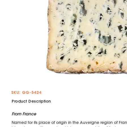
SKU: GG-5424
Product Description
From France
Named for its place of origin in the Auvergne region of Fra