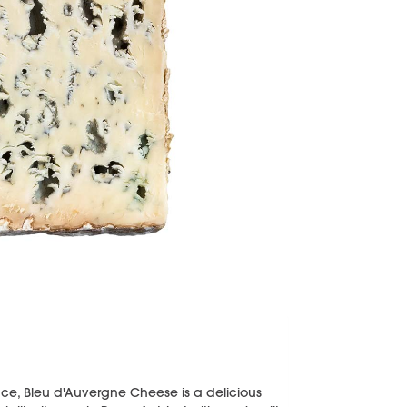
nce, Bleu d'Auvergne Cheese is a delicious