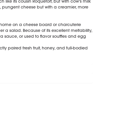
ike its cousin Roquefort, but with cow's milk
ong, pungent cheese but with a creamier, more
t home on a cheese board or charcuterie
 a salad. Because of its excellent meltability,
a sauce, or used to flavor souffles and egg
ctly paired fresh fruit, honey, and full-bodied