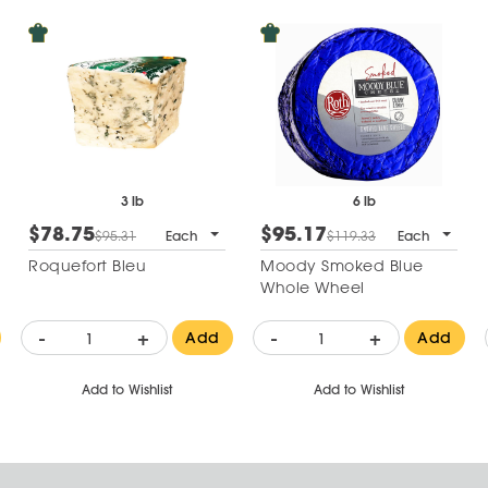
3 lb
6 lb
$78.75
$95.17
$95.31
Each
$119.33
Each
Roquefort Bleu
Moody Smoked Blue
Whole Wheel
-
+
-
+
Add
Add
Add to Wishlist
Add to Wishlist