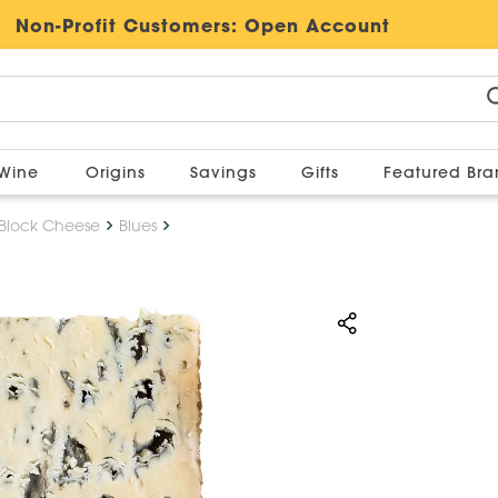
Non-Profit Customers:
Open Account
Wine
Origins
Savings
Gifts
Featured Br
Block Cheese
Blues