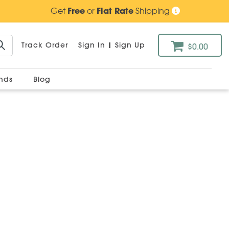
Get
Free
or
Flat Rate
Shipping
Track Order
Sign In
|
Sign Up
$0.00
ands
Blog