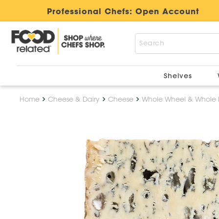
Professional Chefs:
Open Account
Shelves
Home
Cheese & Dairy
Cheese
Whole Wheel & Whole 