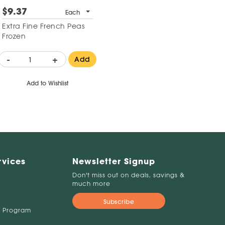
$9.37
Each
Extra Fine French Peas
Frozen
-
+
Add
Add to Wishlist
rvices
Newsletter Signup
Don't miss out on deals, savings &
much more
Subscribe
 Program