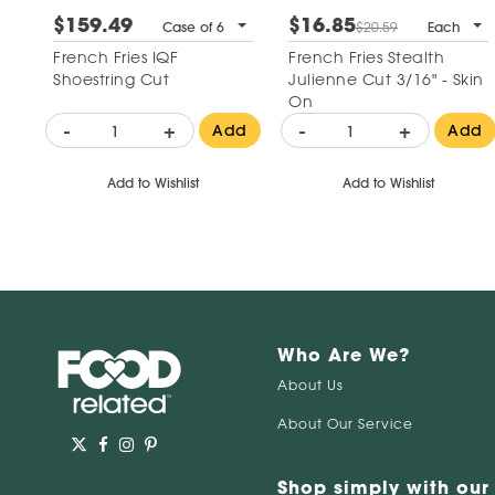
$159.49
$16.85
Case of 6
$20.59
Each
French Fries IQF
French Fries Stealth
Shoestring Cut
Julienne Cut 3/16" - Skin
On
-
+
-
+
Add
Add
Add to Wishlist
Add to Wishlist
Who Are We?
About Us
About Our Service
Shop simply with our