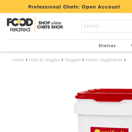
Professional Chefs:
Open Account
Shelves
Home
Fruits & Veggies
Veggies
Frozen Vegetables