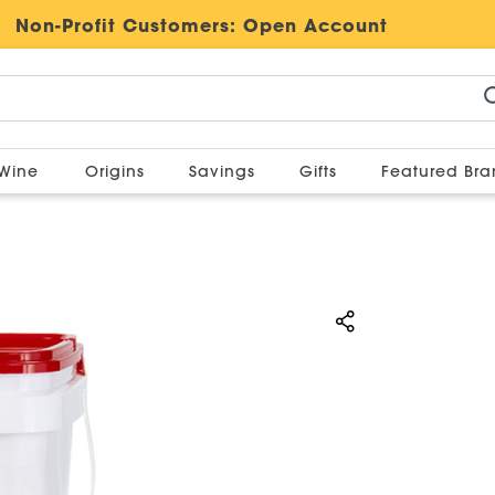
Non-Profit Customers:
Open Account
Wine
Origins
Savings
Gifts
Featured Br