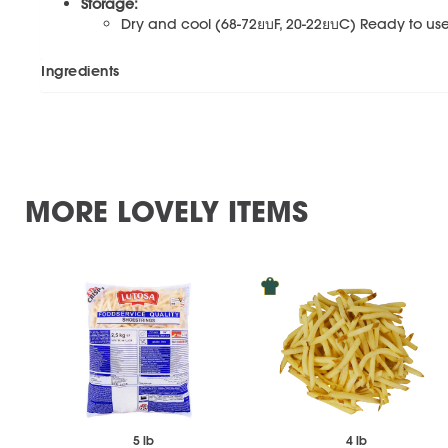
Storage:
Dry and cool (68-72ยบF, 20-22ยบC) Ready to use.
Ingredients
MORE LOVELY ITEMS
5 lb
4 lb