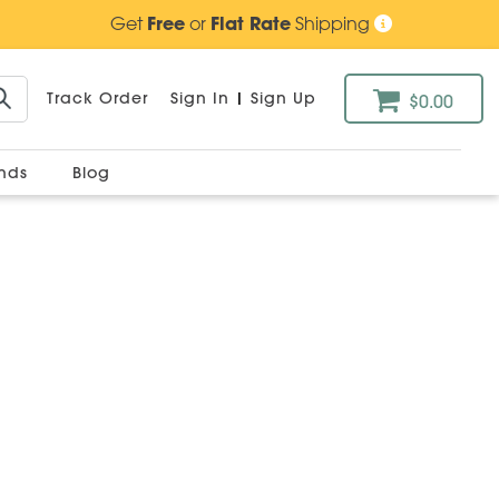
Get
Free
or
Flat Rate
Shipping
Track Order
Sign In
|
Sign Up
$0.00
ands
Blog