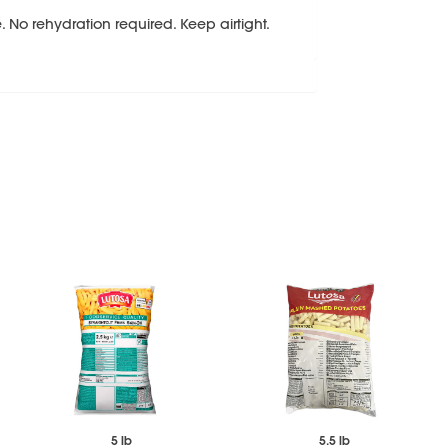
 No rehydration required. Keep airtight.
5 lb
5.5 lb