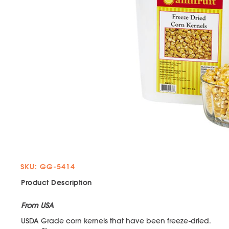
SKU: GG-5414
Product Description
From USA
USDA Grade corn kernels that have been freeze-dried.