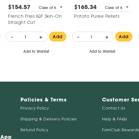
$154.57
$165.34
Case of 6
Case of 4
French Fries IQF Skin-On
Potato Puree Pellets
Straight Cut
-
+
-
+
Add
Add
Add to Wishlist
Add to Wishlist
Policies & Terms
Customer Se
Privacy Policy
Contact Us
Shipping & Delivery Policies
Help & FAQs
Refund Policy
FamClub Rewards
 App