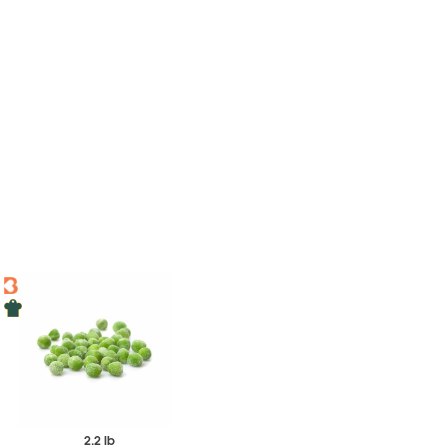
2.2 lb