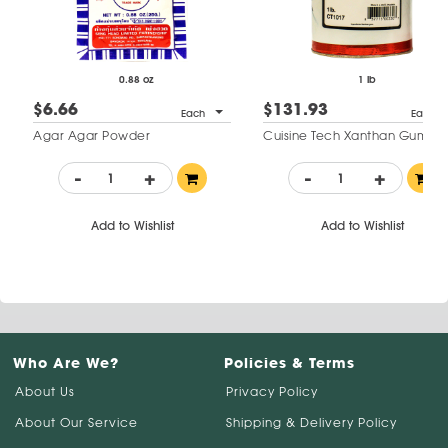
0.88 oz
1 lb
$6.66
$131.93
Each
Each
Agar Agar Powder
Cuisine Tech Xanthan Gum
-
+
-
+
Add to Wishlist
Add to Wishlist
Who Are We?
Policies & Terms
About Us
Privacy Policy
About Our Service
Shipping & Delivery Policy