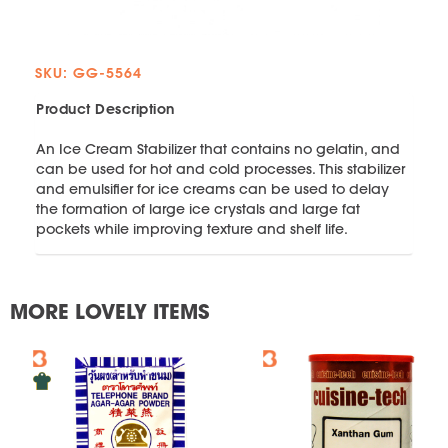
SKU: GG-5564
Product Description
An Ice Cream Stabilizer that contains no gelatin, and
can be used for hot and cold processes. This stabilizer
and emulsifier for ice creams can be used to delay
the formation of large ice crystals and large fat
pockets while improving texture and shelf life.
MORE LOVELY ITEMS