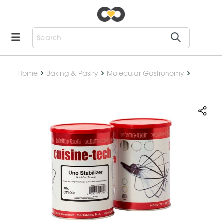
Home
Baking & Pastry
Molecular Gastronomy