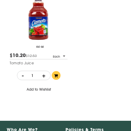
64 oz
$10.20
$12.53
Each
Tomato Juice
-
+
Add to Wishlist
Who Are We?
Policies & Terms