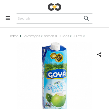
Home
Beverages
Sodas & Juices
Juice