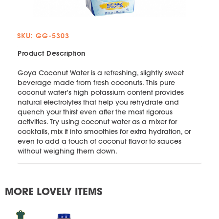
SKU: GG-5303
Product Description
Goya Coconut Water is a refreshing, slightly sweet
beverage made from fresh coconuts. This pure
coconut water’s high potassium content provides
natural electrolytes that help you rehydrate and
quench your thirst even after the most rigorous
activities. Try using coconut water as a mixer for
cocktails, mix it into smoothies for extra hydration, or
even to add a touch of coconut flavor to sauces
without weighing them down.
MORE LOVELY ITEMS