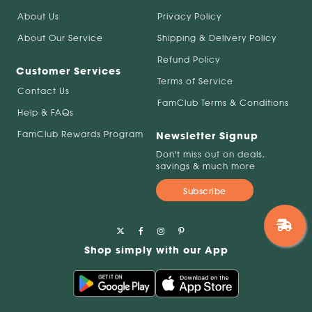
About Us
Privacy Policy
About Our Service
Shipping & Delivery Policy
Refund Policy
Customer Services
Terms of Service
Contact Us
FamClub Terms & Conditions
Help & FAQs
FamClub Rewards Program
Newsletter Signup
Don't miss out on deals,
savings & much more
Subscribe
Shop simply with our App