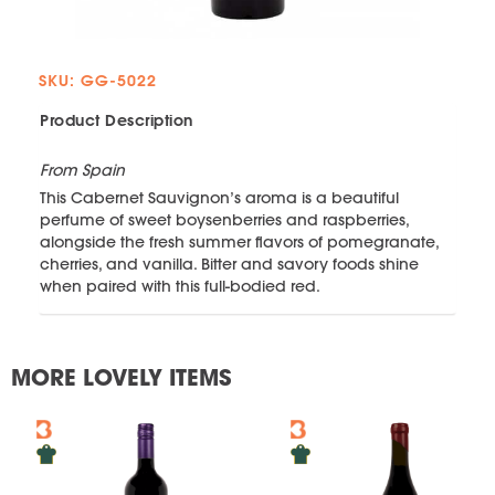
SKU: GG-5022
Product Description
From Spain
This Cabernet Sauvignon’s aroma is a beautiful
perfume of sweet boysenberries and raspberries,
alongside the fresh summer flavors of pomegranate,
cherries, and vanilla. Bitter and savory foods shine
when paired with this full-bodied red.
MORE LOVELY ITEMS