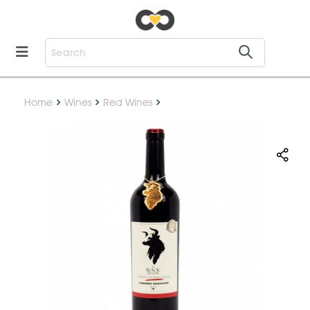
Home
Wines
Red Wines