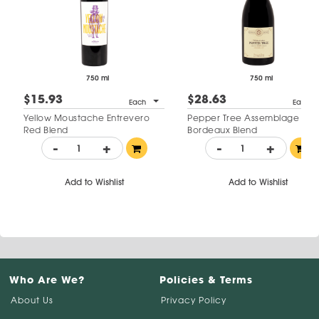
750 ml
750 ml
$15.93
$28.63
Each
Each
Yellow Moustache Entrevero
Pepper Tree Assemblage
Red Blend
Bordeaux Blend
-
+
-
+
Add to Wishlist
Add to Wishlist
Who Are We?
Policies & Terms
About Us
Privacy Policy