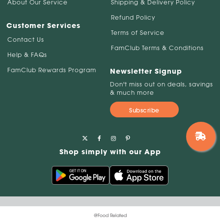
About Our Service
Shipping & Delivery Policy
Refund Policy
Customer Services
Terms of Service
Contact Us
FamClub Terms & Conditions
Help & FAQs
FamClub Rewards Program
Newsletter Signup
Don't miss out on deals, savings
& much more
Subscribe
Shop simply with our App
@Food Related