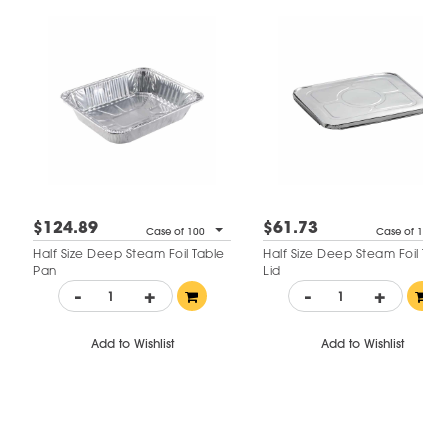
$124.89
$61.73
Case of 100
Case of 100
Half Size Deep Steam Foil Table
Half Size Deep Steam Foil Tab
Pan
Lid
-
+
-
+
Add to Wishlist
Add to Wishlist