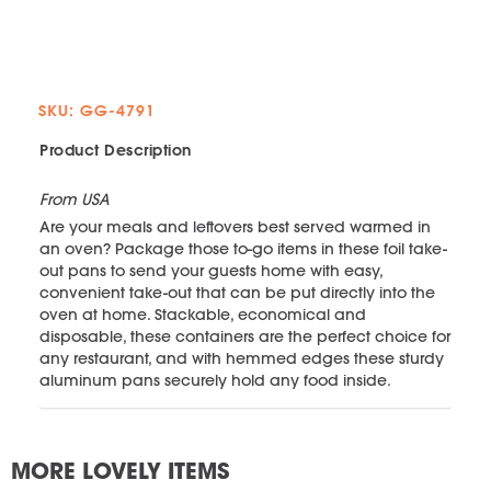
SKU: GG-4791
Product Description
From USA
Are your meals and leftovers best served warmed in
an oven? Package those to-go items in these foil take-
out pans to send your guests home with easy,
convenient take-out that can be put directly into the
oven at home. Stackable, economical and
disposable, these containers are the perfect choice for
any restaurant, and with hemmed edges these sturdy
aluminum pans securely hold any food inside.
MORE LOVELY ITEMS