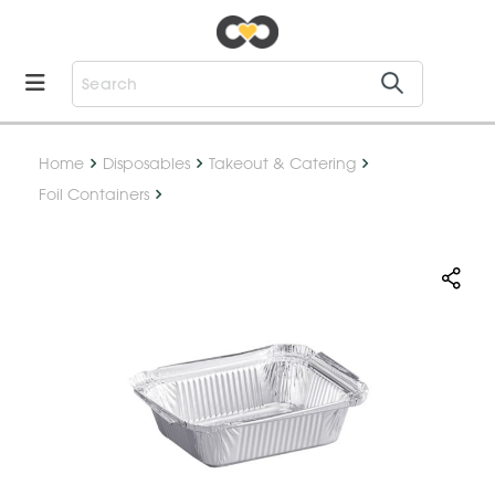
Home
Disposables
Takeout & Catering
Foil Containers