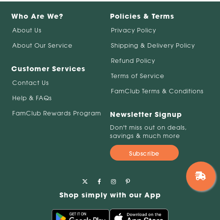
Who Are We?
Policies & Terms
About Us
Privacy Policy
About Our Service
Shipping & Delivery Policy
Refund Policy
Customer Services
Terms of Service
Contact Us
FamClub Terms & Conditions
Help & FAQs
FamClub Rewards Program
Newsletter Signup
Don't miss out on deals,
savings & much more
Subscribe
Shop simply with our App