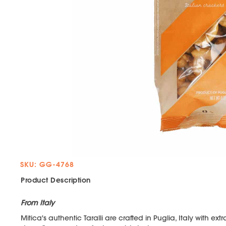
SKU: GG-4768
Product Description
From Italy
Mitica's authentic Taralli are crafted in Puglia, Italy with ext