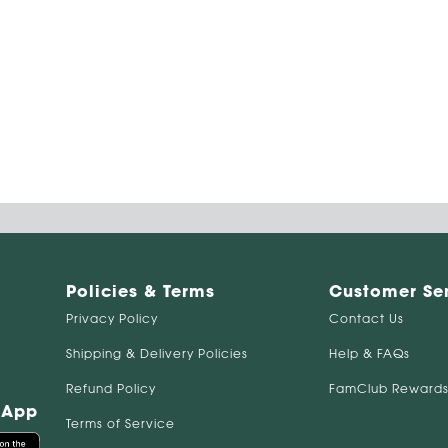
Policies & Terms
Customer Se
Privacy Policy
Contact Us
Shipping & Delivery Policies
Help & FAQs
Refund Policy
FamClub Rewards
 App
Terms of Service