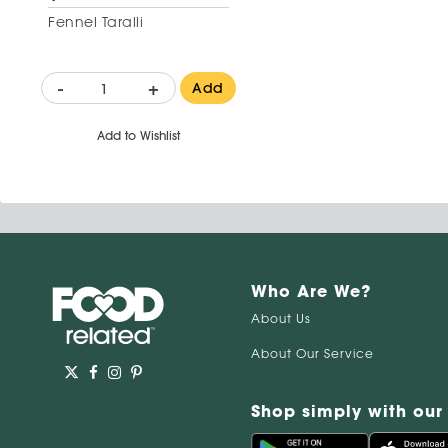
Fennel Taralli
-
+
Add
Add to Wishlist
Who Are We?
About Us
About Our Service
Shop simply with our