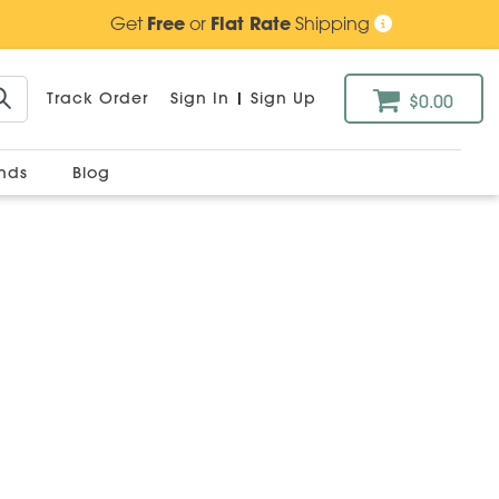
Get
Free
or
Flat Rate
Shipping
Track Order
Sign In
|
Sign Up
$0.00
ands
Blog