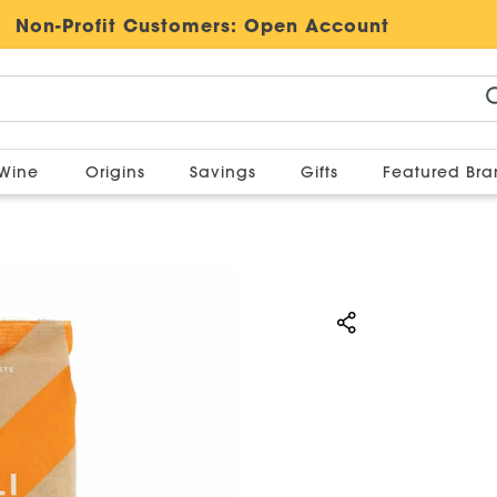
Non-Profit Customers:
Open Account
Wine
Origins
Savings
Gifts
Featured Br