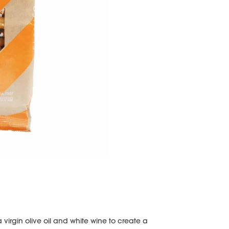
ra virgin olive oil and white wine to create a