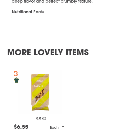
deep flavor and perfect crumbly texture.
Nutritional Facts
MORE LOVELY ITEMS
8.8 oz
$6.55
Each