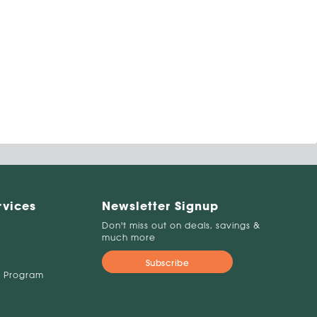
rvices
Newsletter Signup
Don't miss out on deals, savings &
much more
Subscribe
 Program