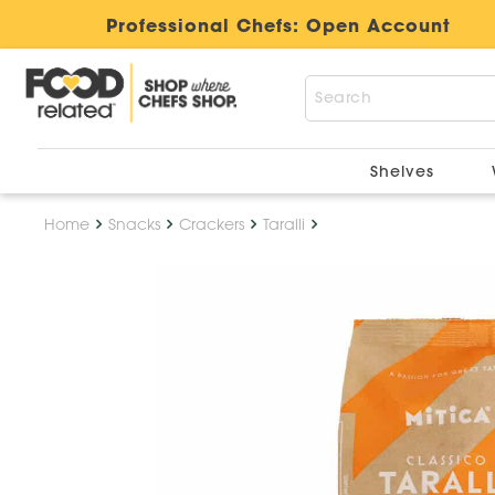
Professional Chefs:
Open Account
Shelves
Home
Snacks
Crackers
Taralli