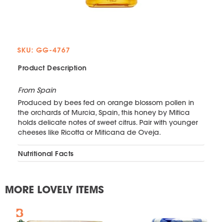
SKU: GG-4767
Product Description
From Spain
Produced by bees fed on orange blossom pollen in
the orchards of Murcia, Spain, this honey by Mitica
holds delicate notes of sweet citrus. Pair with younger
cheeses like Ricotta or Miticana de Oveja.
Nutritional Facts
MORE LOVELY ITEMS