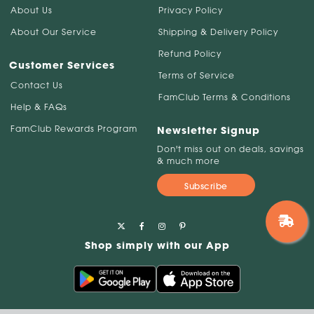
About Us
Privacy Policy
About Our Service
Shipping & Delivery Policy
Refund Policy
Customer Services
Terms of Service
Contact Us
FamClub Terms & Conditions
Help & FAQs
FamClub Rewards Program
Newsletter Signup
Don't miss out on deals, savings
& much more
Subscribe
Shop simply with our App