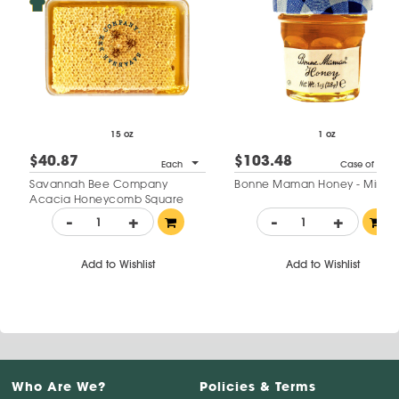
15 oz
1 oz
$40.87
$103.48
Each
Case of 60
Savannah Bee Company
Bonne Maman Honey - Mini Ja
Acacia Honeycomb Square
-
+
-
+
Add to Wishlist
Add to Wishlist
Who Are We?
Policies & Terms