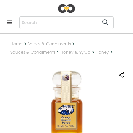
Home
Spices & Condiments
Sauces & Condiments
Honey & Syrup
Honey