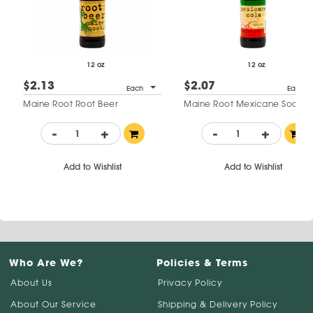
12 oz
12 oz
$2.13
$2.07
Each
Each
Maine Root Root Beer
Maine Root Mexicane Soda
-
+
-
+
Add to Wishlist
Add to Wishlist
Who Are We?
Policies & Terms
About Us
Privacy Policy
About Our Service
Shipping & Delivery Policy