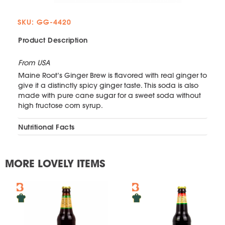
SKU: GG-4420
Product Description
From USA
Maine Root’s Ginger Brew is flavored with real ginger to
give it a distinctly spicy ginger taste. This soda is also
made with pure cane sugar for a sweet soda without
high fructose corn syrup.
Nutritional Facts
MORE LOVELY ITEMS