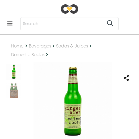
Home
Beverages
Sodas & Juices
Domestic Sodas