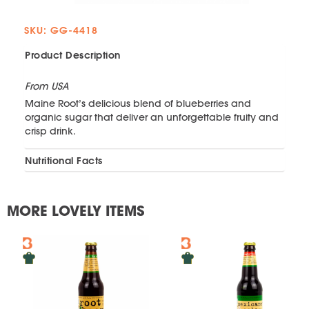
SKU: GG-4418
Product Description
From USA
Maine Root’s delicious blend of blueberries and
organic sugar that deliver an unforgettable fruity and
crisp drink.
Nutritional Facts
MORE LOVELY ITEMS