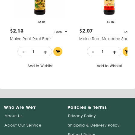
12 oz
12 oz
$2.13
$2.07
Each
Each
Maine Root Root Beer
Maine Root Mexicane Soda
-
+
-
+
Add to Wishlist
Add to Wishlist
Who Are We?
Policies & Terms
About Us
Privacy Policy
About Our Service
Shipping & Delivery Policy
Refund Policy