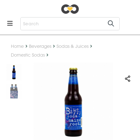
Home
Beverages
Sodas & Juices
Domestic Sodas