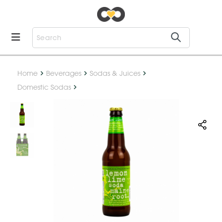
Home
Beverages
Sodas & Juices
Domestic Sodas