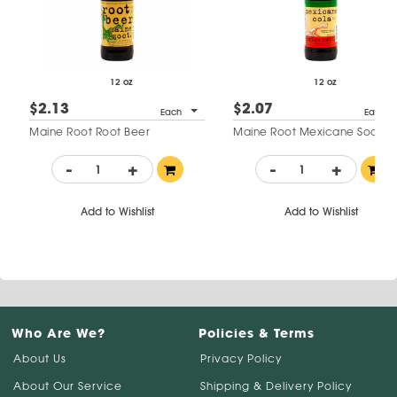
12 oz
12 oz
$2.13
$2.07
Each
Each
Maine Root Root Beer
Maine Root Mexicane Soda
-
+
-
+
Add to Wishlist
Add to Wishlist
Who Are We?
Policies & Terms
About Us
Privacy Policy
About Our Service
Shipping & Delivery Policy