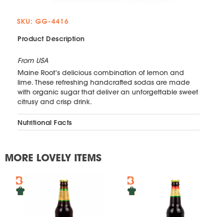
SKU: GG-4416
Product Description
From USA
Maine Root’s delicious combination of lemon and
lime. These refreshing handcrafted sodas are made
with organic sugar that deliver an unforgettable sweet
citrusy and crisp drink.
Nutritional Facts
MORE LOVELY ITEMS