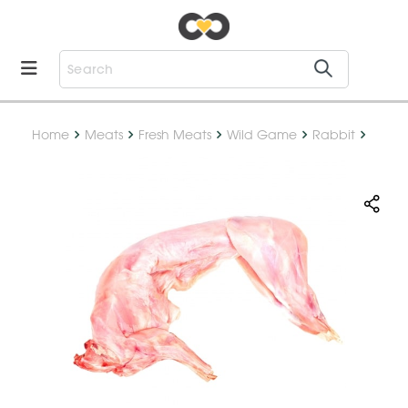
Home
Meats
Fresh Meats
Wild Game
Rabbit