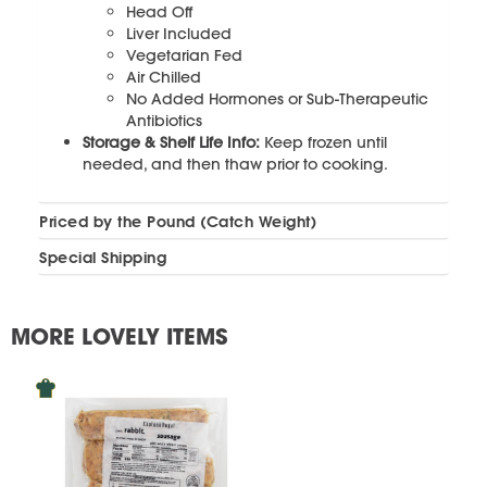
Head Off
Liver Included
Vegetarian Fed
Air Chilled
No Added Hormones or Sub-Therapeutic
Antibiotics
Storage & Shelf Life Info:
Keep frozen until
needed, and then thaw prior to cooking.
Priced by the Pound (Catch Weight)
Special Shipping
MORE LOVELY ITEMS