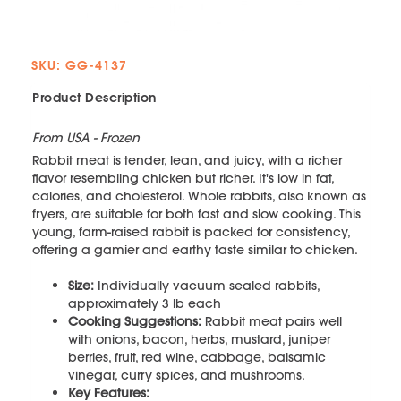
SKU: GG-4137
Product Description
From USA - Frozen
Rabbit meat is tender, lean, and juicy, with a richer
flavor resembling chicken but richer. It's low in fat,
calories, and cholesterol. Whole rabbits, also known as
fryers, are suitable for both fast and slow cooking. This
young, farm-raised rabbit is packed for consistency,
offering a gamier and earthy taste similar to chicken.
Size:
Individually vacuum sealed rabbits,
approximately 3 lb each
Cooking Suggestions:
Rabbit meat pairs well
with onions, bacon, herbs, mustard, juniper
berries, fruit, red wine, cabbage, balsamic
vinegar, curry spices, and mushrooms.
Key Features: