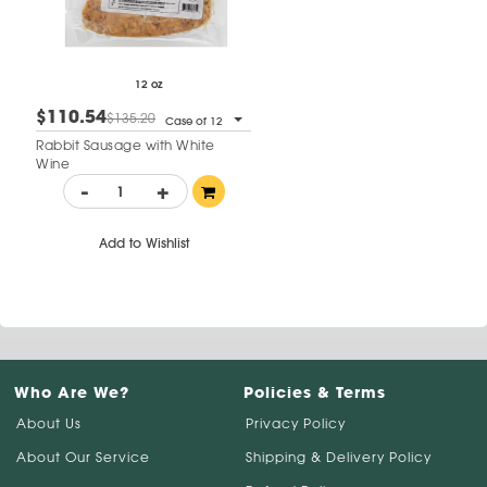
12 oz
$110.54
$135.20
Case of 12
Rabbit Sausage with White
Wine
-
+
Add to Wishlist
Who Are We?
Policies & Terms
About Us
Privacy Policy
About Our Service
Shipping & Delivery Policy