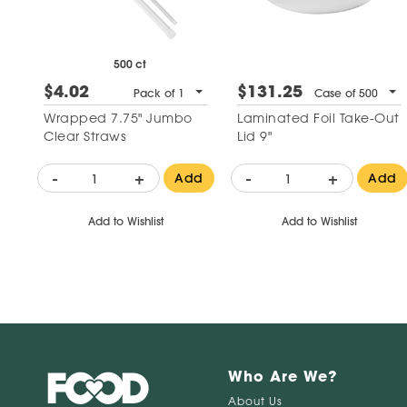
500 ct
$4.02
$131.25
Pack of 1
Case of 500
Wrapped 7.75" Jumbo
Laminated Foil Take-Out
Clear Straws
Lid 9"
-
+
-
+
Add
Add
Add to Wishlist
Add to Wishlist
Who Are We?
About Us