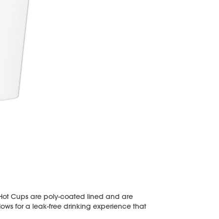
 Hot Cups are poly-coated lined and are
llows for a leak-free drinking experience that