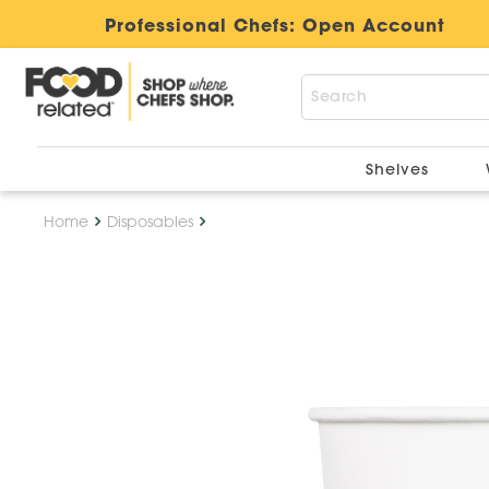
Professional Chefs:
Open Account
Shelves
Home
Disposables