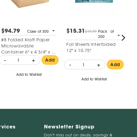
$94.79
$15.31
$
Case of 300
$19.79
Pack of
200
#8 Folded Kraft Paper
6"
Foil Sheets Interfolded
Microwavable
Su
12" x 10.75"
Container 6" x 4 3/4" x 2
1/2"
-
+
-
Add
-
+
Add
Add to Wishlist
Add to Wishlist
rvices
Newsletter Signup
Don't miss out on deals, savings &