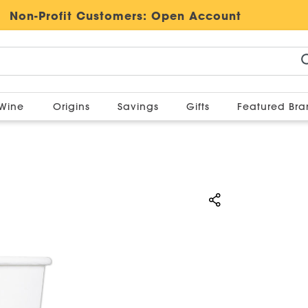
Non-Profit Customers:
Open Account
Wine
Origins
Savings
Gifts
Featured Br