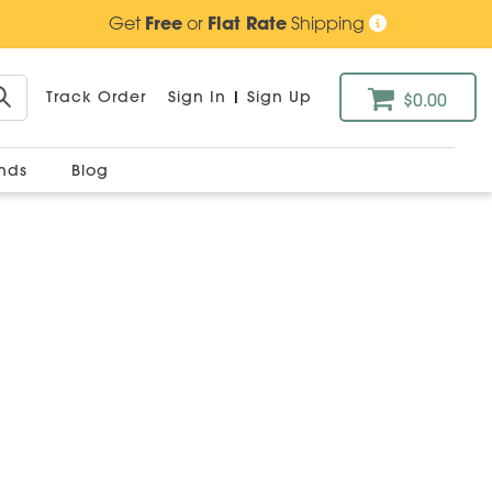
Get
Free
or
Flat Rate
Shipping
Track Order
Sign In
|
Sign Up
$0.00
ands
Blog