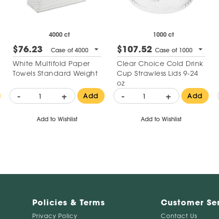
4000 ct
1000 ct
$76.23
$107.52
Case of 4000
Case of 1000
White Multifold Paper
Clear Choice Cold Drink
Towels Standard Weight
Cup Strawless Lids 9-24
oz
-
+
-
+
Add
Add
Add to Wishlist
Add to Wishlist
Policies & Terms
Customer Se
Privacy Policy
Contact Us