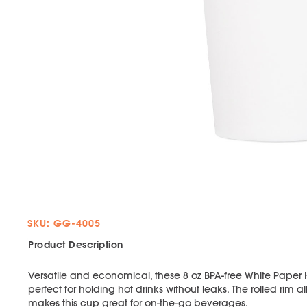
SKU: GG-4005
Product Description
Versatile and economical, these 8 oz BPA-free White Paper
perfect for holding hot drinks without leaks. The rolled rim a
makes this cup great for on-the-go beverages.