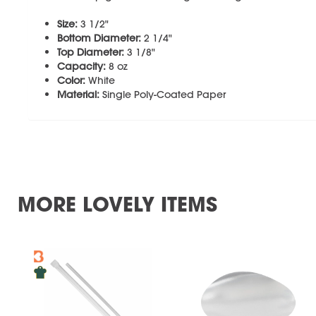
Size:
3 1/2"
Bottom Diameter:
2 1/4"
Top Diameter:
3 1/8"
Capacity:
8 oz
Color:
White
Material:
Single Poly-Coated Paper
MORE LOVELY ITEMS