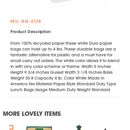
SKU: GG-3728
Product Description
From 100% recycled paper these white Duro paper
bags can hold up to 4 lbs. These durable bags are a
fantastic alternative for plastic and a must have for
small carry out orders. The white color allows it to blend
in with any color scheme or theme. Width 5 Inches
Height 9 3/4 Inches Gusset Width 3 1/8 Inches Basis
Weight 30 # Capacity 4 lb. Color White Made in
America Yes Material Paper Style Standard Duty Type
Lunch Bags Usage Medium Duty Weight Standard
MORE LOVELY ITEMS