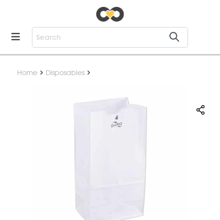
Home
Disposables