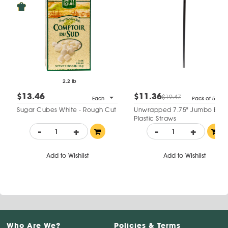
2.2 lb
$13.46
$11.36
$19.47
Each
Pack of 500
Sugar Cubes White - Rough Cut
Unwrapped 7.75" Jumbo Blac
Plastic Straws
-
+
-
+
Add to Wishlist
Add to Wishlist
Who Are We?
Policies & Terms