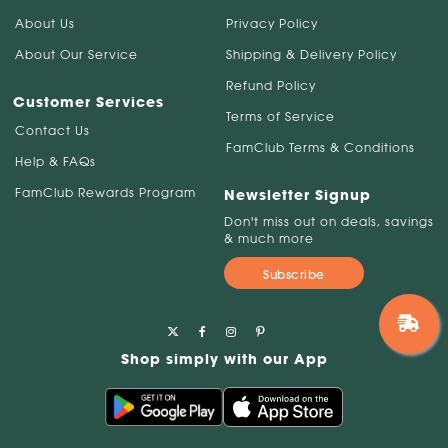
About Us
Privacy Policy
About Our Service
Shipping & Delivery Policy
Refund Policy
Customer Services
Terms of Service
Contact Us
FamClub Terms & Conditions
Help & FAQs
FamClub Rewards Program
Newsletter Signup
Don't miss out on deals, savings
& much more
Subscribe
Shop simply with our App