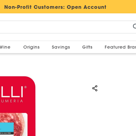
Non-Profit Customers:
Open Account
Wine
Origins
Savings
Gifts
Featured Br