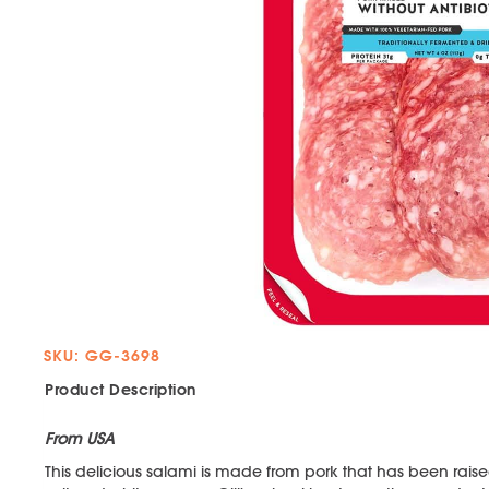
SKU: GG-3698
Product Description
From USA
This delicious salami is made from pork that has been raised