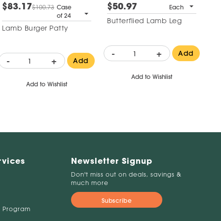
$83.17
$50.97
$100.73
Case
Each
of 24
Butterflied Lamb Leg
Lamb Burger Patty
-
+
Add
-
+
Add
Add to Wishlist
Add to Wishlist
rvices
Newsletter Signup
Don't miss out on deals, savings &
much more
Subscribe
 Program