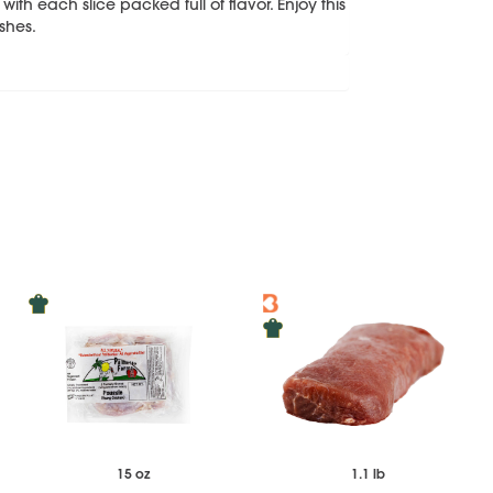
 with each slice packed full of flavor. Enjoy this
ishes.
15 oz
1.1 lb