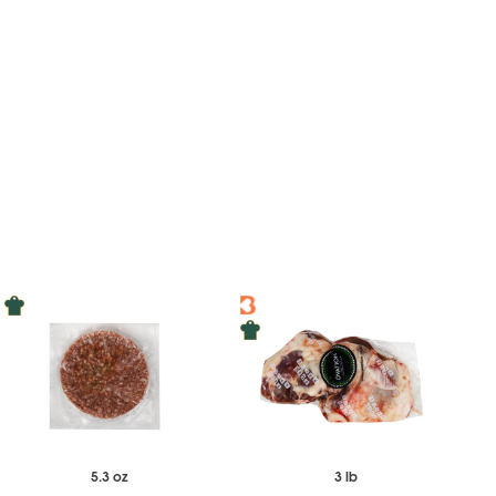
5.3 oz
3 lb