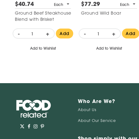
$40.74
$77.29
Each
Each
Ground Beef Steakhouse
Ground Wild Boar
Blend with Brisket
-
+
-
+
Add
Add
Add to Wishlist
Add to Wishlist
Who Are We?
About Us
About Our Service
Shop simply with our