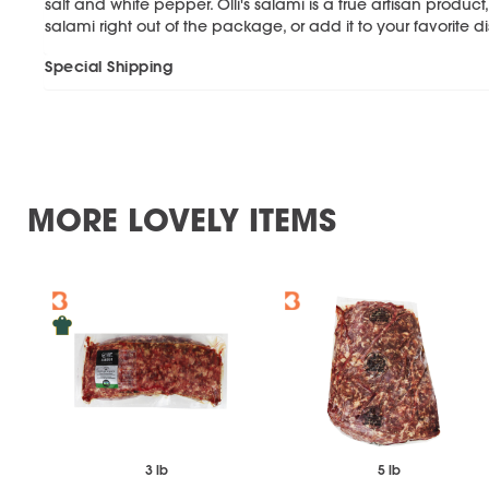
salt and white pepper. Olli's salami is a true artisan product,
salami right out of the package, or add it to your favorite d
Special Shipping
MORE LOVELY ITEMS
3 lb
5 lb