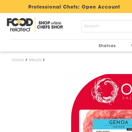
Professional Chefs:
Open Account
Shelves
Home
Meats