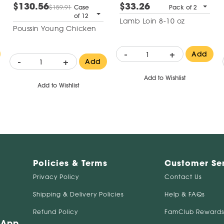
$130.56
$33.26
$159.91
Case
Pack of 2
of 12
Lamb Loin 8-10 oz
Poussin Young Chicken
-
+
Add
-
+
Add
Add to Wishlist
Add to Wishlist
Policies & Terms
Customer Se
Privacy Policy
Contact Us
Shipping & Delivery Policies
Help & FAQs
Refund Policy
FamClub Rewards
 App