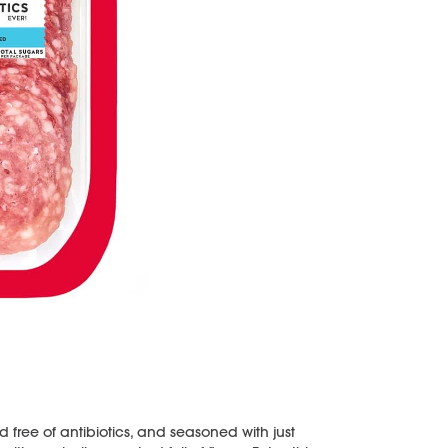
 free of antibiotics, and seasoned with just