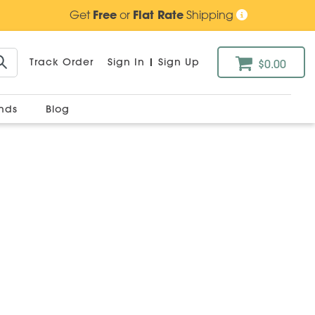
Get
Free
or
Flat Rate
Shipping
Track Order
Sign In
|
Sign Up
$0.00
ands
Blog