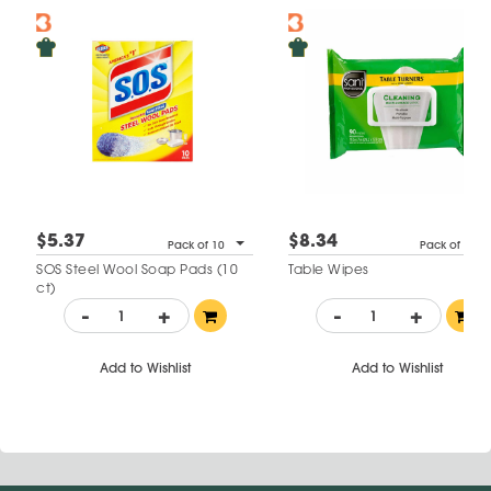
$5.37
$8.34
Pack of 10
Pack of 90
SOS Steel Wool Soap Pads (10
Table Wipes
ct)
-
+
-
+
Add to Wishlist
Add to Wishlist