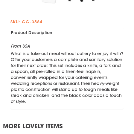
SKU: GG-3584
Product Description
From USA
What is a take-out meal without cutlery to enjoy it with?
Offer your customers a complete and sanitary solution
for their next order. This set includes a knife, a fork and
a spoon, all pre-rolled in a linen-feel napkin,
conveniently wrapped for your catering events,
wedding receptions or restaurant. Their heavy-weight
plastic construction will stand up to tough meals like
steak and chicken, and the black color adds a touch
of style.
MORE LOVELY ITEMS