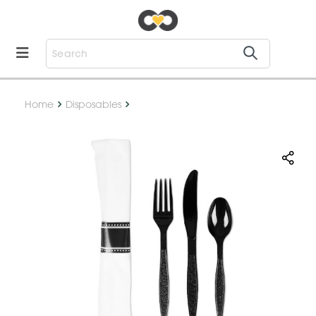
Home
Disposables