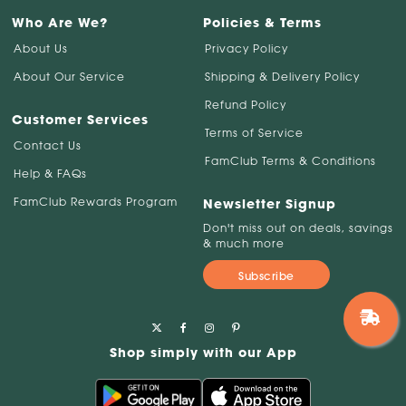
Who Are We?
Policies & Terms
About Us
Privacy Policy
About Our Service
Shipping & Delivery Policy
Refund Policy
Customer Services
Terms of Service
Contact Us
FamClub Terms & Conditions
Help & FAQs
FamClub Rewards Program
Newsletter Signup
Don't miss out on deals, savings
& much more
Subscribe
Shop simply with our App