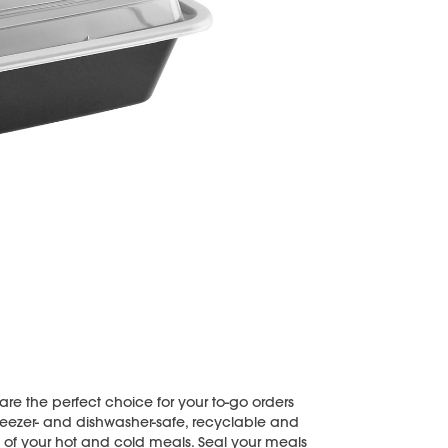
re the perfect choice for your to-go orders
eezer- and dishwasher-safe, recyclable and
ll of your hot and cold meals. Seal your meals