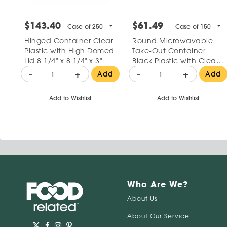
$143.40
$61.49
Case of 250
Case of 150
Hinged Container Clear
Round Microwavable
Plastic with High Domed
Take-Out Container
Lid 8 1/4" x 8 1/4" x 3"
Black Plastic with Clear
Lid 32 oz
-
+
-
+
Add
Add
Add to Wishlist
Add to Wishlist
Who Are We?
About Us
About Our Service