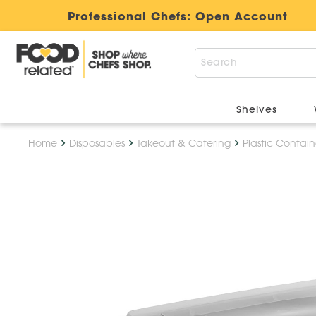
Professional Chefs:
Open Account
Shelves
Home
Disposables
Takeout & Catering
Plastic Contain