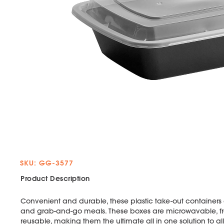
SKU: GG-3577
Product Description
Convenient and durable, these plastic take-out containers a
and grab-and-go meals. These boxes are microwavable, fr
reusable, making them the ultimate all in one solution to a