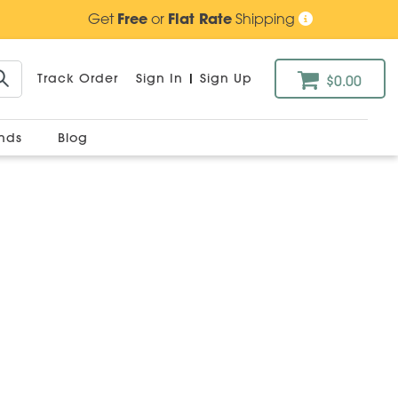
Get
Free
or
Flat Rate
Shipping
Track Order
Sign In
|
Sign Up
$0.00
ands
Blog