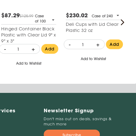
$87.29
$230.02
$
$125.99
Case
Case of 240
of 100
Deli Cups with Lid Clear
Re
Hinged Container Black
Plastic 32 oz
Mi
Plastic with Clear Lid 9" x
Co
9" x 3"
wi
-
+
-
Add
-
+
Add
Add to Wishlist
Add to Wishlist
rvices
Newsletter Signup
Don't miss out on deals, savings &
much more
Subscribe