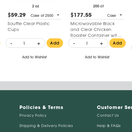
2 oz
200 ct
$59.29
$177.55
Case of 2500
Case
Souffle Clear Plastic
Microwavable Black
Cups
and Clear Chicken
Roaster Container with
High Dome Lid 10"
-
+
-
+
Add
Add
Add to Wishlist
Add to Wishlist
Policies & Terms
Customer Se
Privacy Policy
Contact Us
Shipping & Delivery Policies
Help & FAQs