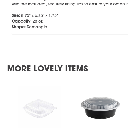
with the included, securely fitting lids to ensure your orders 
Size:
8.75" x 6.25" x 1.75"
Capacity:
28 oz
Shape:
Rectangle
MORE LOVELY ITEMS