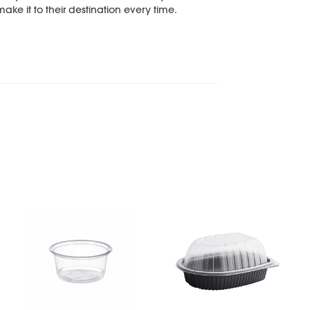
make it to their destination every time.