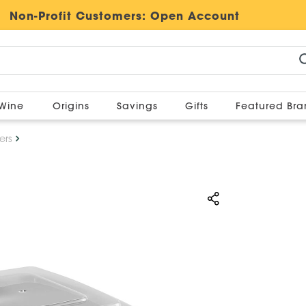
Non-Profit Customers:
Open Account
Wine
Origins
Savings
Gifts
Featured Br
ers