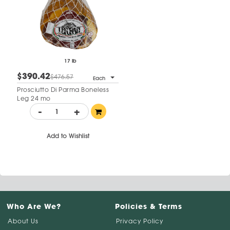
17 lb
$390.42
$476.57
Each
Prosciutto Di Parma Boneless
Leg 24 mo
-
+
Add to Wishlist
Who Are We?
Policies & Terms
About Us
Privacy Policy