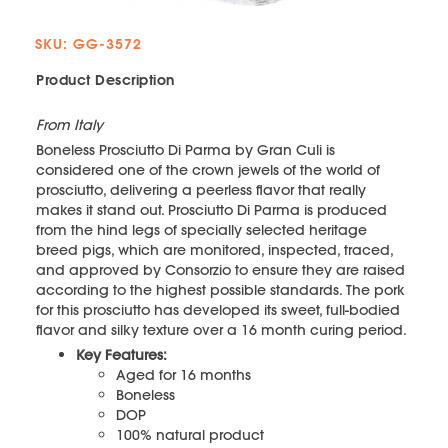
SKU: GG-3572
Product Description
From Italy
Boneless Prosciutto Di Parma by Gran Culi is
considered one of the crown jewels of the world of
prosciutto, delivering a peerless flavor that really
makes it stand out. Prosciutto Di Parma is produced
from the hind legs of specially selected heritage
breed pigs, which are monitored, inspected, traced,
and approved by Consorzio to ensure they are raised
according to the highest possible standards. The pork
for this prosciutto has developed its sweet, full-bodied
flavor and silky texture over a 16 month curing period.
Key Features:
Aged for 16 months
Boneless
DOP
100% natural product