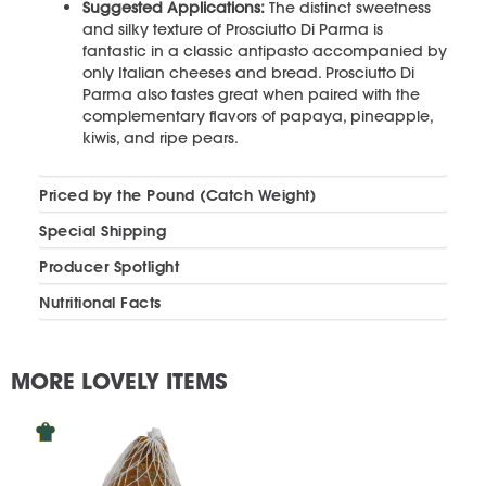
Suggested Applications:
The distinct sweetness
and silky texture of Prosciutto Di Parma is
fantastic in a classic antipasto accompanied by
only Italian cheeses and bread. Prosciutto Di
Parma also tastes great when paired with the
complementary flavors of papaya, pineapple,
kiwis, and ripe pears.
Priced by the Pound (Catch Weight)
Special Shipping
Producer Spotlight
Nutritional Facts
MORE LOVELY ITEMS