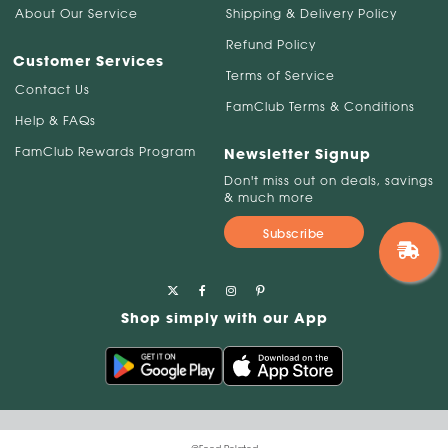
About Our Service
Shipping & Delivery Policy
Refund Policy
Customer Services
Terms of Service
Contact Us
FamClub Terms & Conditions
Help & FAQs
FamClub Rewards Program
Newsletter Signup
Don't miss out on deals, savings
& much more
Subscribe
Shop simply with our App