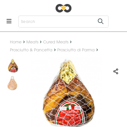
Home
Meats
Cured Meats
Prosciutto & Pancetta
Prosciutto di Parma