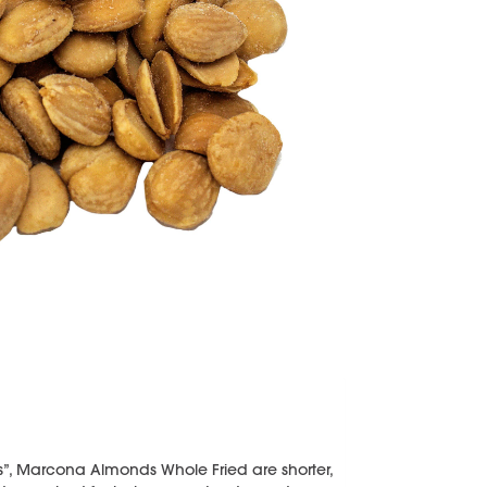
, Marcona Almonds Whole Fried are shorter,