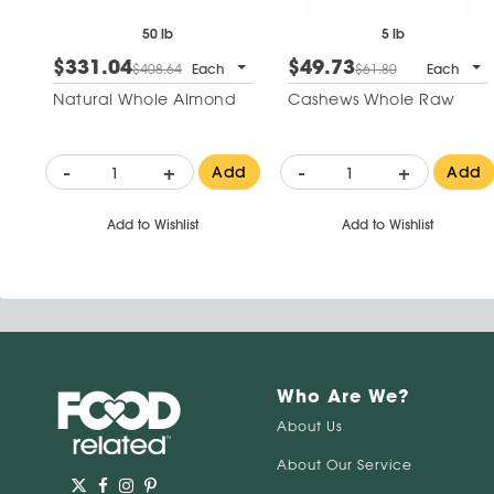
50 lb
5 lb
$331.04
$49.73
$408.64
Each
$61.80
Each
Natural Whole Almond
Cashews Whole Raw
-
+
-
+
Add
Add
Add to Wishlist
Add to Wishlist
Who Are We?
About Us
About Our Service