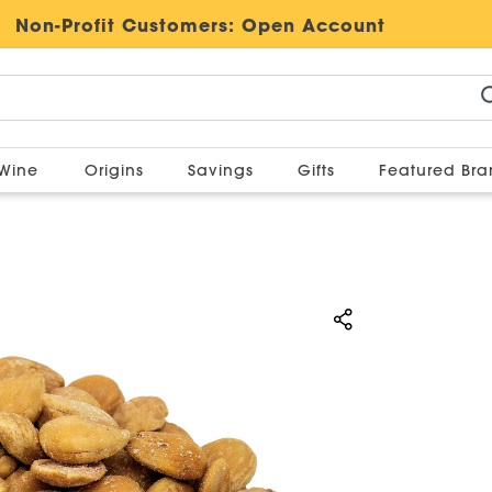
Non-Profit Customers:
Open Account
Wine
Origins
Savings
Gifts
Featured Br