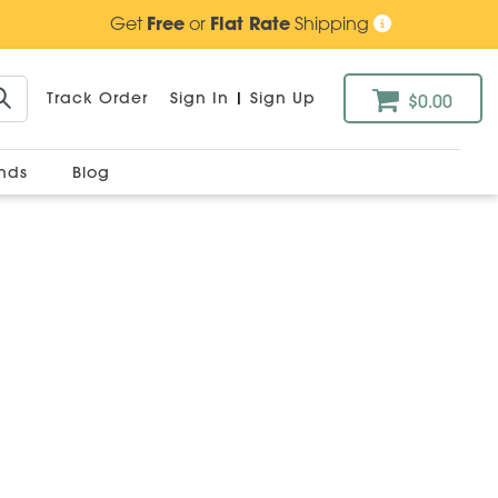
Get
Free
or
Flat Rate
Shipping
Track Order
Sign In
|
Sign Up
$0.00
ands
Blog