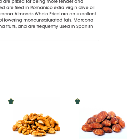
nd are prized for being more tender and
 are fried in Romanico extra virgin olive oil,
Marcona Almonds Whole Fried are an excellent
terol lowering monounsaturated fats. Marcona
 fruits, and are frequently used in Spanish