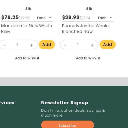
5 lb
5 lb
$78.25
$28.93
$99.79
Each
$37.24
Each
Macadamia Nuts Whole
Peanuts Jumbo Whole
Raw
Blanched Raw
-
+
-
+
Add
Add
Add to Wishlist
Add to Wishlist
rvices
Newsletter Signup
Don't miss out on deals, savings &
much more
Subscribe