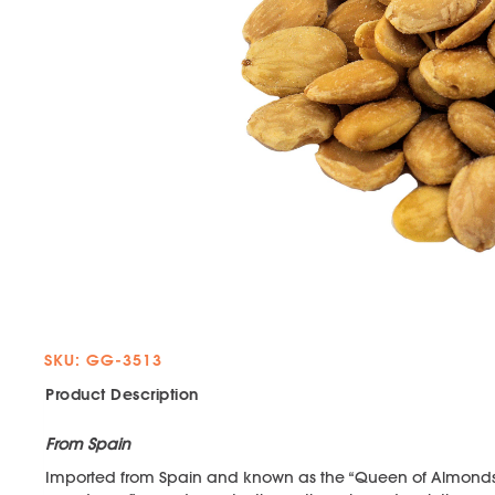
SKU: GG-3513
Product Description
From Spain
Imported from Spain and known as the “Queen of Almonds”