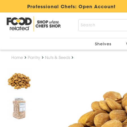
Professional Chefs:
Open Account
Shelves
Home
Pantry
Nuts & Seeds