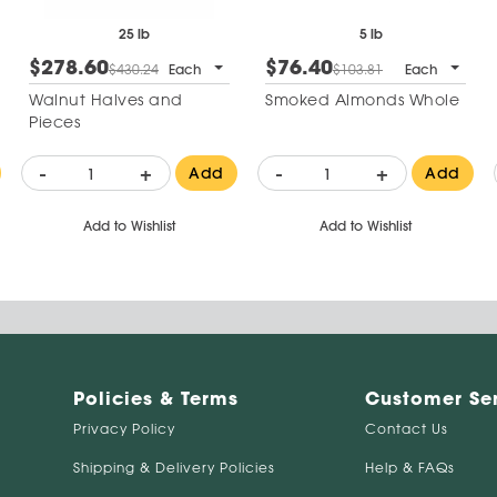
25 lb
5 lb
$278.60
$76.40
$430.24
Each
$103.81
Each
Walnut Halves and
Smoked Almonds Whole
Pieces
-
+
-
+
Add
Add
Add to Wishlist
Add to Wishlist
Policies & Terms
Customer Se
Privacy Policy
Contact Us
Shipping & Delivery Policies
Help & FAQs