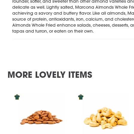
rounder, softer, and sweeter than other almond varieties a
delicate as well. Lightly salted, Marcona Almonds Whole Fried
achieving a savory and buttery flavor. Like all almonds, 
source of protein, antioxidants, iron, calcium, and choles
Almonds Whole Fried enhance salads, cheeses, desserts, and
tapas and turron, or eaten on their own.
MORE LOVELY ITEMS