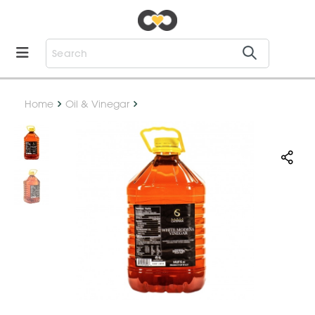
Home
Oil & Vinegar