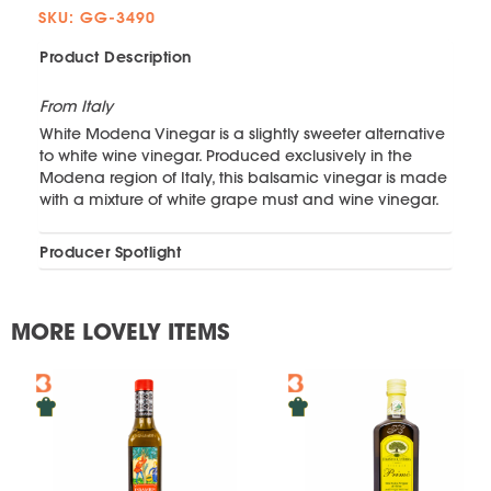
SKU: GG-3490
Product Description
From Italy
White Modena Vinegar is a slightly sweeter alternative
to white wine vinegar. Produced exclusively in the
Modena region of Italy, this balsamic vinegar is made
with a mixture of white grape must and wine vinegar.
Producer Spotlight
MORE LOVELY ITEMS