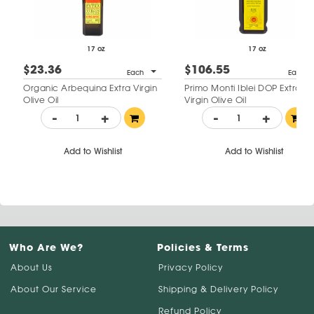
17 oz
17 oz
$23.36
$106.55
Each
Each
Organic Arbequina Extra Virgin
Primo Monti Iblei DOP Extra
Olive Oil
Virgin Olive Oil
-
+
-
+
Add to Wishlist
Add to Wishlist
Who Are We?
Policies & Terms
About Us
Privacy Policy
About Our Service
Shipping & Delivery Policy
Refund Policy