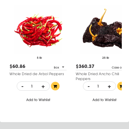
5 lb
25 lb
$60.86
$360.37
Box
Case of 1
Whole Dried de Arbol Peppers
Whole Dried Ancho Chili
Peppers
-
+
-
+
Add to Wishlist
Add to Wishlist