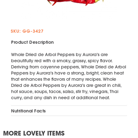
SKU: GG-3427
Product Description
Whole Dried de Arbol Peppers by Aurora's are
beautifully red with a smoky, grassy, spicy flavor.
Deriving from cayenne peppers, Whole Dried de Arbol
Peppers by Aurora's have a strong, bright, clean heat
that enhances the flavors of many recipes. Whole
Dried de Arbol Peppers by Aurora's are great in chili,
hot sauce, soups, tacos, salsa, stir fry, vinegars, Thai
curry, and any dish in need of additional heat.
Nutritional Facts
MORE LOVELY ITEMS