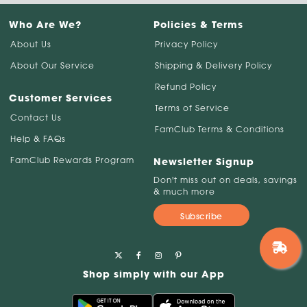
Who Are We?
Policies & Terms
About Us
Privacy Policy
About Our Service
Shipping & Delivery Policy
Refund Policy
Customer Services
Terms of Service
Contact Us
FamClub Terms & Conditions
Help & FAQs
FamClub Rewards Program
Newsletter Signup
Don't miss out on deals, savings
& much more
Subscribe
Shop simply with our App