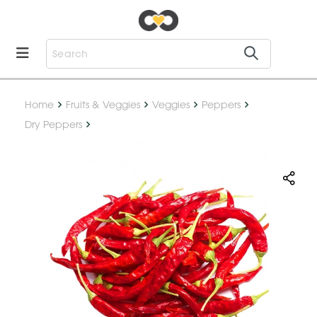
Home
Fruits & Veggies
Veggies
Peppers
Dry Peppers