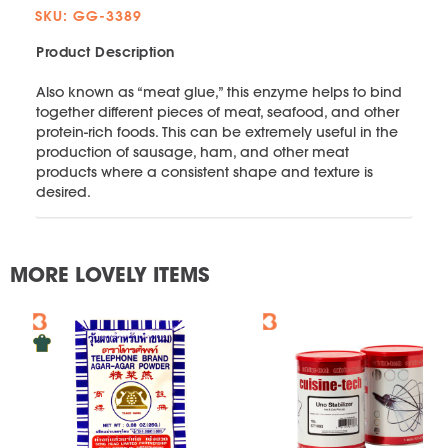
SKU: GG-3389
Product Description
Also known as “meat glue,” this enzyme helps to bind
together different pieces of meat, seafood, and other
protein-rich foods. This can be extremely useful in the
production of sausage, ham, and other meat
products where a consistent shape and texture is
desired.
MORE LOVELY ITEMS