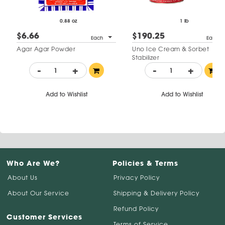
0.88 oz
1 lb
$6.66
$190.25
Each
Each
Agar Agar Powder
Uno Ice Cream & Sorbet
Stabilizer
-
+
-
+
Add to Wishlist
Add to Wishlist
Who Are We?
Policies & Terms
About Us
Privacy Policy
About Our Service
Shipping & Delivery Policy
Refund Policy
Customer Services
Terms of Service