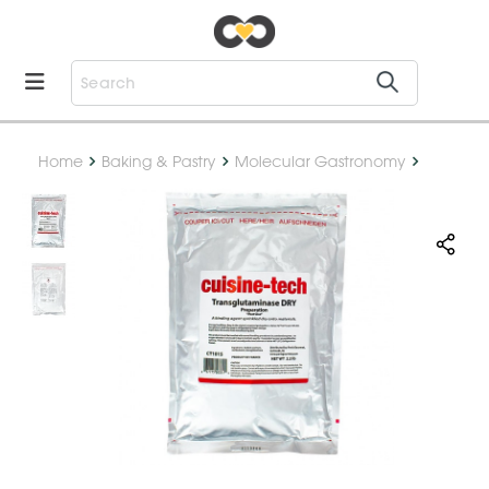
Home
Baking & Pastry
Molecular Gastronomy