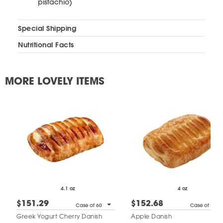
pistachio)
Special Shipping
Nutritional Facts
MORE LOVELY ITEMS
4.1 oz
4 oz
$151.29
$152.68
Case of 60
Case of 60
Greek Yogurt Cherry Danish
Apple Danish