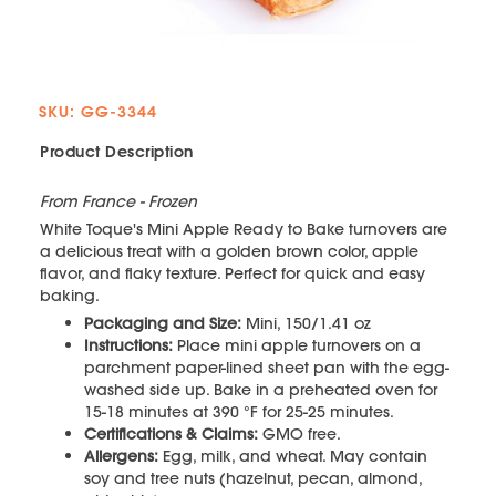
SKU: GG-3344
Product Description
From France - Frozen
White Toque's Mini Apple Ready to Bake turnovers are
a delicious treat with a golden brown color, apple
flavor, and flaky texture. Perfect for quick and easy
baking.
Packaging and Size:
Mini, 150/1.41 oz
Instructions:
Place mini apple turnovers on a
parchment paper-lined sheet pan with the egg-
washed side up. Bake in a preheated oven for
15-18 minutes at 390 °F for 25-25 minutes.
Certifications & Claims:
GMO free.
Allergens:
Egg, milk, and wheat. May contain
soy and tree nuts (hazelnut, pecan, almond,