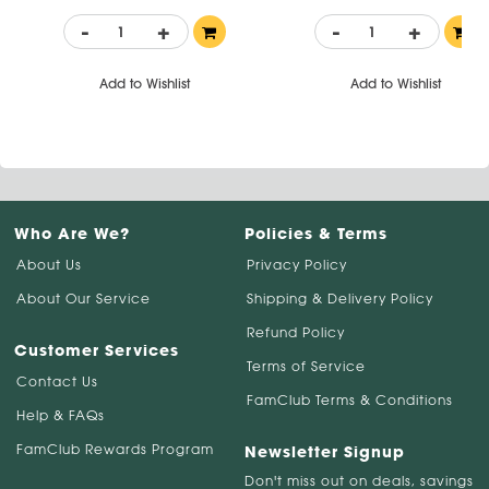
-
+
-
+
Add to Wishlist
Add to Wishlist
Who Are We?
Policies & Terms
About Us
Privacy Policy
About Our Service
Shipping & Delivery Policy
Refund Policy
Customer Services
Terms of Service
Contact Us
FamClub Terms & Conditions
Help & FAQs
FamClub Rewards Program
Newsletter Signup
Don't miss out on deals, savings