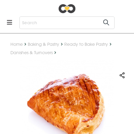
Home
Baking & Pastry
Ready to Bake Pastry
Danishes & Turnovers