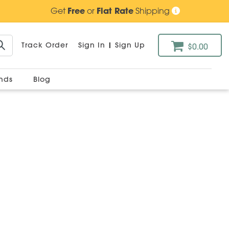
Get
Free
or
Flat Rate
Shipping
Track Order
Sign In
|
Sign Up
$0.00
ands
Blog