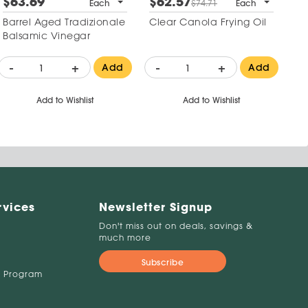
$63.69
$62.57
Each
$74.71
Each
Barrel Aged Tradizionale
Clear Canola Frying Oil
Balsamic Vinegar
-
+
-
+
Add
Add
Add to Wishlist
Add to Wishlist
rvices
Newsletter Signup
Don't miss out on deals, savings &
much more
Subscribe
 Program