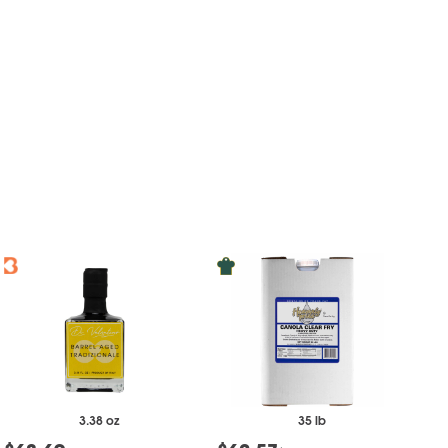
3.38 oz
35 lb