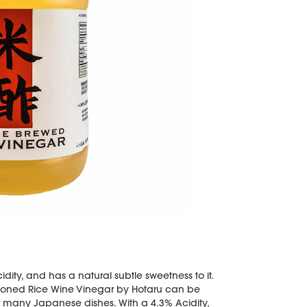
idity, and has a natural subtle sweetness to it.
easoned Rice Wine Vinegar by Hotaru can be
r many Japanese dishes. With a 4.3% Acidity,