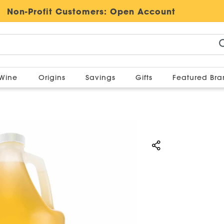
Non-Profit Customers:
Open Account
Wine
Origins
Savings
Gifts
Featured Br