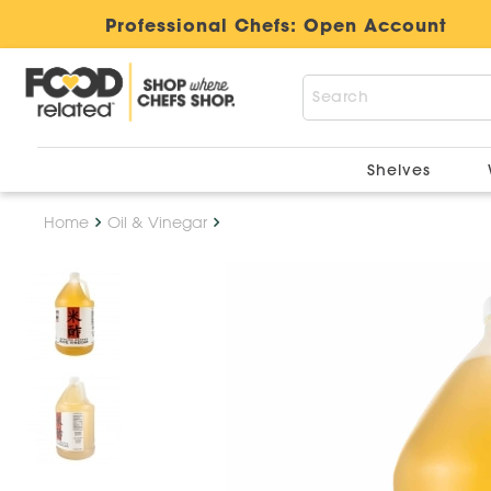
Professional Chefs:
Open Account
Shelves
Home
Oil & Vinegar