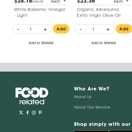
$28.16
$23.36
$35.38
Each
Each
White Balsamic Vinegar
Organic Arbequina
- Light
Extra Virgin Olive Oil
-
+
-
+
Add
Add
Add to Wishlist
Add to Wishlist
Who Are We?
About Us
About Our Service
Shop simply with our