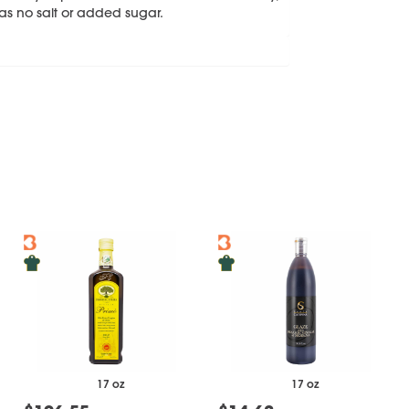
as no salt or added sugar.
17 oz
17 oz