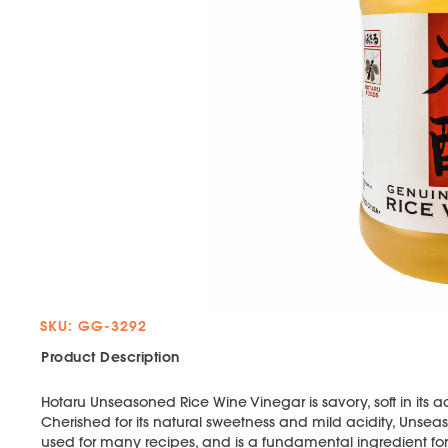
SKU: GG-3292
Product Description
Hotaru Unseasoned Rice Wine Vinegar is savory, soft in its ac
Cherished for its natural sweetness and mild acidity, Uns
used for many recipes, and is a fundamental ingredient fo