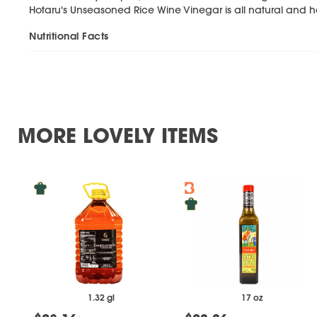
Hotaru's Unseasoned Rice Wine Vinegar is all natural and h
Nutritional Facts
MORE LOVELY ITEMS
1.32 gl
17 oz