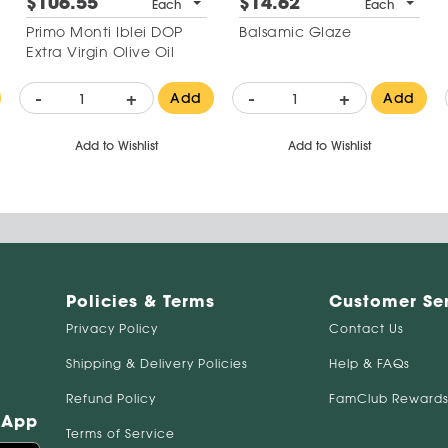
$106.55
$14.62
Each
Each
Primo Monti Iblei DOP
Balsamic Glaze
Extra Virgin Olive Oil
-
+
-
+
Add
Add
Add to Wishlist
Add to Wishlist
Policies & Terms
Customer Se
Privacy Policy
Contact Us
Shipping & Delivery Policies
Help & FAQs
Refund Policy
FamClub Rewards
 App
Terms of Service