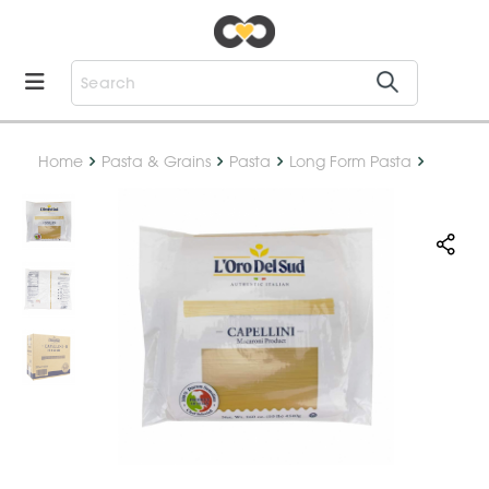
Home
Pasta & Grains
Pasta
Long Form Pasta