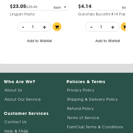
$23.05
$4.14
$28.46
Each
Each
Linguini Pasta
Garofalo Bucatini #14 Pasta
-
+
-
+
Add to Wishlist
Add to Wishlist
Who Are We?
Policies & Terms
About Us
Privacy Policy
About Our Service
Shipping & Delivery Policy
Refund Policy
Customer Services
Terms of Service
Contact Us
FamClub Terms & Conditions
Help & FAQs