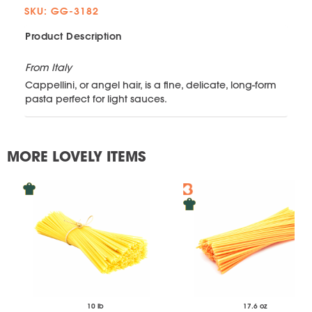
SKU: GG-3182
Product Description
From Italy
Cappellini, or angel hair, is a fine, delicate, long-form
pasta perfect for light sauces.
MORE LOVELY ITEMS
10 lb
17.6 oz