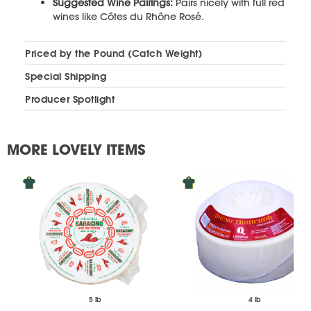
Suggested Wine Pairings:
Pairs nicely with full red
wines like Côtes du Rhône Rosé.
Priced by the Pound (Catch Weight)
Special Shipping
Producer Spotlight
MORE LOVELY ITEMS
5 lb
4 lb