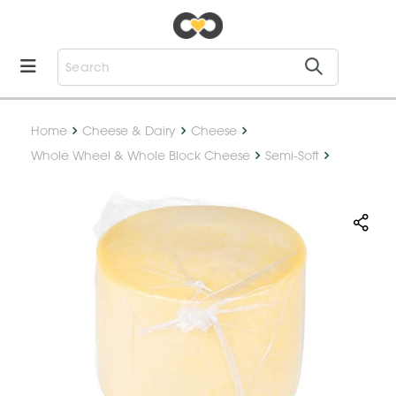
Home
Cheese & Dairy
Cheese
Whole Wheel & Whole Block Cheese
Semi-Soft