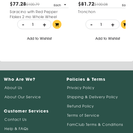
$77.28
$81.72
$100.79
$100.08
Each
Each
Saracino with Red Pepper
Tronchon
Flakes 2 mo Whole Wheel
-
+
-
+
Add to Wishlist
Add to Wishlist
Who Are We?
Policies & Terms
About Us
Privacy Policy
About Our Service
Shipping & Delivery Policy
Refund Policy
Customer Services
Terms of Service
Contact Us
FamClub Terms & Conditions
Help & FAQs