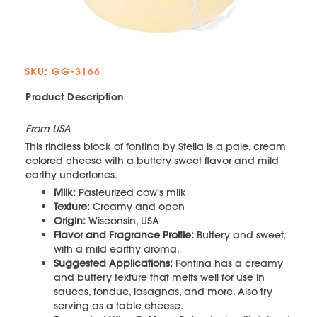
SKU: GG-3166
Product Description
From USA
This rindless block of fontina by Stella is a pale, cream
colored cheese with a buttery sweet flavor and mild
earthy undertones.
Milk:
Pasteurized cow's milk
Texture:
Creamy and open
Origin:
Wisconsin, USA
Flavor and Fragrance Profile:
Buttery and sweet,
with a mild earthy aroma.
Suggested Applications:
Fontina has a creamy
and buttery texture that melts well for use in
sauces, fondue, lasagnas, and more. Also try
serving as a table cheese.