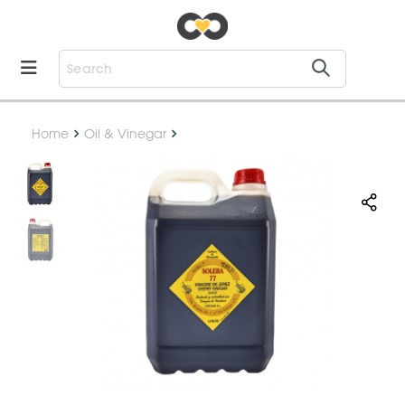
Home
Oil & Vinegar