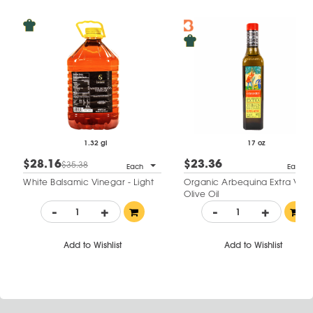
1.32 gl
17 oz
$28.16
$23.36
$35.38
Each
Each
White Balsamic Vinegar - Light
Organic Arbequina Extra Virgi
Olive Oil
-
+
-
+
Add to Wishlist
Add to Wishlist