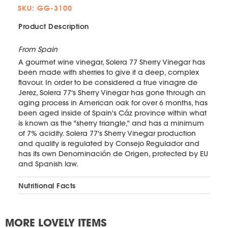
SKU: GG-3100
Product Description
From Spain
A gourmet wine vinegar, Solera 77 Sherry Vinegar has
been made with sherries to give it a deep, complex
flavour. In order to be considered a true vinagre de
Jerez, Solera 77's Sherry Vinegar has gone through an
aging process in American oak for over 6 months, has
been aged inside of Spain's Cáz province within what
is known as the "sherry triangle," and has a minimum
of 7% acidity. Solera 77's Sherry Vinegar production
and quality is regulated by Consejo Regulador and
has its own Denominación de Origen, protected by EU
and Spanish law.
Nutritional Facts
MORE LOVELY ITEMS