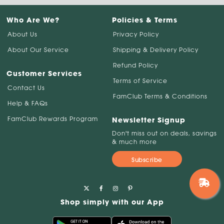
Who Are We?
Policies & Terms
About Us
Privacy Policy
About Our Service
Shipping & Delivery Policy
Refund Policy
Customer Services
Terms of Service
Contact Us
FamClub Terms & Conditions
Help & FAQs
FamClub Rewards Program
Newsletter Signup
Don't miss out on deals, savings
& much more
Subscribe
Shop simply with our App