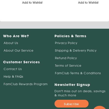
Add to Wishlist
Add to Wishlist
Who Are We?
Policies & Terms
About Us
Privacy Policy
About Our Service
Shipping & Delivery Policy
Refund Policy
Customer Services
Terms of Service
Contact Us
FamClub Terms & Conditions
Help & FAQs
FamClub Rewards Program
Newsletter Signup
Don't miss out on deals, savings
& much more
Subscribe