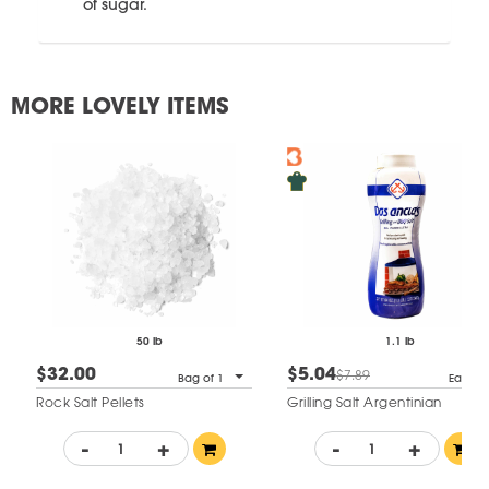
of sugar.
MORE LOVELY ITEMS
50 lb
1.1 lb
$32.00
$5.04
$7.89
Bag of 1
Each
Rock Salt Pellets
Grilling Salt Argentinian
-
+
-
+