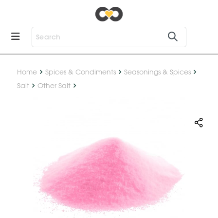
Home
Spices & Condiments
Seasonings & Spices
Salt
Other Salt