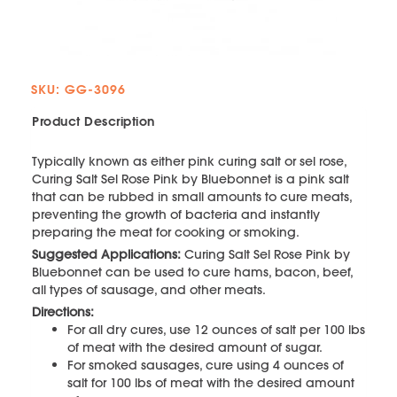
SKU: GG-3096
Product Description
Typically known as either pink curing salt or sel rose,
Curing Salt Sel Rose Pink by Bluebonnet is a pink salt
that can be rubbed in small amounts to cure meats,
preventing the growth of bacteria and instantly
preparing the meat for cooking or smoking.
Suggested Applications:
Curing Salt Sel Rose Pink by
Bluebonnet can be used to cure hams, bacon, beef,
all types of sausage, and other meats.
Directions:
For all dry cures, use 12 ounces of salt per 100 lbs
of meat with the desired amount of sugar.
For smoked sausages, cure using 4 ounces of
salt for 100 lbs of meat with the desired amount