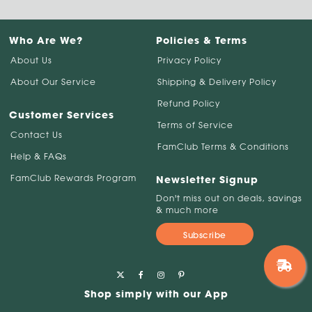
Who Are We?
Policies & Terms
About Us
Privacy Policy
About Our Service
Shipping & Delivery Policy
Refund Policy
Customer Services
Terms of Service
Contact Us
FamClub Terms & Conditions
Help & FAQs
FamClub Rewards Program
Newsletter Signup
Don't miss out on deals, savings
& much more
Subscribe
Shop simply with our App