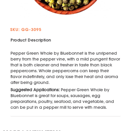
SKU: GG-3095
Product Description
Pepper Green Whole by Bluebonnet is the unripened
berry from the pepper vine, with a mild pungent flavor
that is both cleaner and fresher in taste than black
peppercorns. Whole peppercorns can keep their
flavor indefinitely, and only lose their heat and aroma
after being ground.
Suggested Applications:
Pepper Green Whole by
Bluebonnet is great for soups, sausages, egg
preparations, poultry, seafood, and vegetable, and
can be put in a pepper mill to serve with meals.