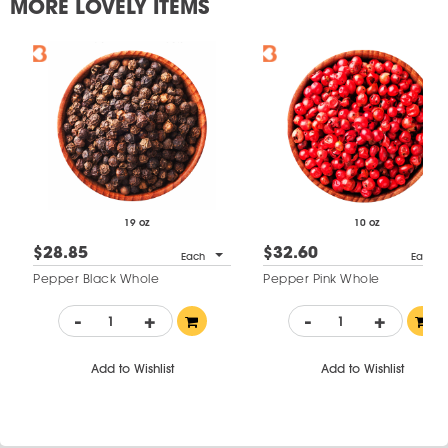
MORE LOVELY ITEMS
19 oz
10 oz
$28.85
$32.60
Each
Each
Pepper Black Whole
Pepper Pink Whole
-
+
-
+
Add to Wishlist
Add to Wishlist