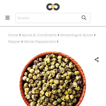
Home
Spices & Condiments
Seasonings & Spices
Pepper
Whole Peppercorns