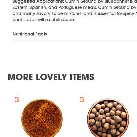
Suggested Applications:
Cumin Ground by Bluebonnet is a k
Eastern, Spanish, and Portuguese meals. Cumin Ground by 
and many savory spice mixtures, and is essential for spic
enchiladas with a chili sauce.
Nutritional Facts
MORE LOVELY ITEMS