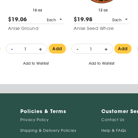
16 oz
12 oz
$19.06
$19.98
Each
Each
Anise Ground
Anise Seed Whole
-
+
-
+
Add
Add
Add to Wishlist
Add to Wishlist
Policies & Terms
Customer Se
Privacy Policy
Contact Us
Shipping & Delivery Policies
Help & FAQs