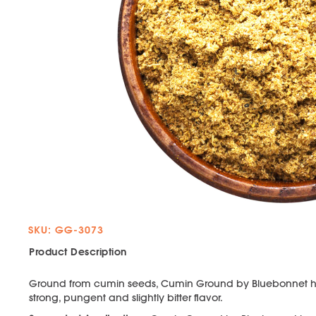
SKU: GG-3073
Product Description
Ground from cumin seeds, Cumin Ground by Bluebonnet ha
strong, pungent and slightly bitter flavor.