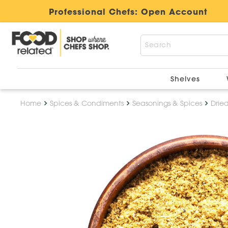
Professional Chefs:
Open Account
Shelves
Home
Spices & Condiments
Seasonings & Spices
Drie