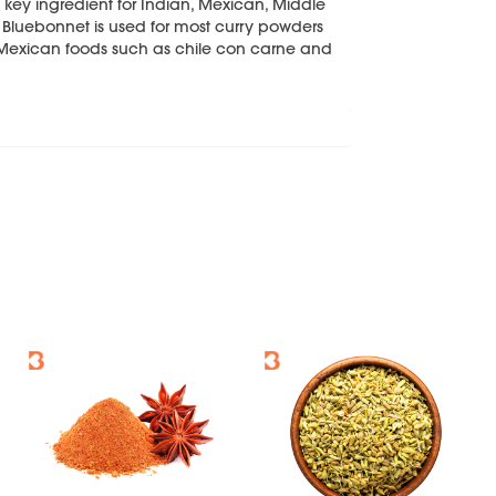
ey ingredient for Indian, Mexican, Middle
Bluebonnet is used for most curry powders
y Mexican foods such as chile con carne and