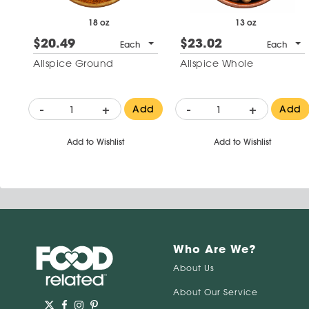
18 oz
13 oz
$20.49
$23.02
Each
Each
Allspice Ground
Allspice Whole
-
+
-
+
Add
Add
Add to Wishlist
Add to Wishlist
Who Are We?
About Us
About Our Service