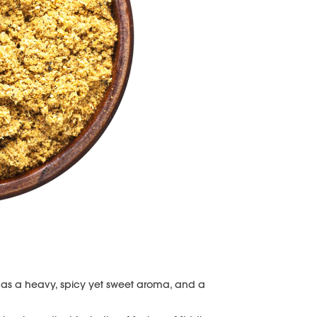
s a heavy, spicy yet sweet aroma, and a