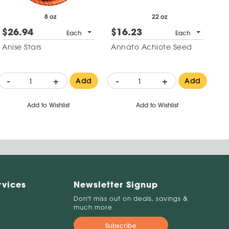
8 oz
22 oz
$26.94
$16.23
Each
Each
Anise Stars
Annato Achiote Seed
-
+
-
+
Add
Add
Add to Wishlist
Add to Wishlist
rvices
Newsletter Signup
Don't miss out on deals, savings &
much more
Subscribe