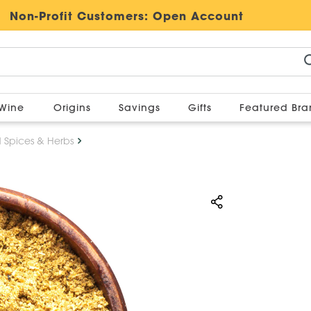
Non-Profit Customers:
Open Account
Wine
Origins
Savings
Gifts
Featured Br
d Spices & Herbs