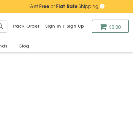
Get
Free
or
Flat Rate
Shipping
Track Order
Sign In
|
Sign Up
$0.00
ands
Blog