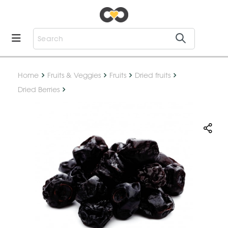
Home
Fruits & Veggies
Fruits
Dried fruits
Dried Berries