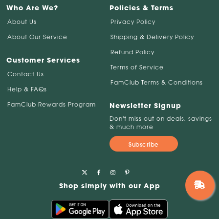
Who Are We?
Policies & Terms
About Us
Privacy Policy
About Our Service
Shipping & Delivery Policy
Refund Policy
Customer Services
Terms of Service
Contact Us
FamClub Terms & Conditions
Help & FAQs
FamClub Rewards Program
Newsletter Signup
Don't miss out on deals, savings
& much more
Subscribe
Shop simply with our App