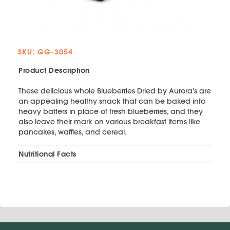
SKU: GG-3054
Product Description
These delicious whole Blueberries Dried by Aurora's are
an appealing healthy snack that can be baked into
heavy batters in place of fresh blueberries, and they
also leave their mark on various breakfast items like
pancakes, waffles, and cereal.
Nutritional Facts