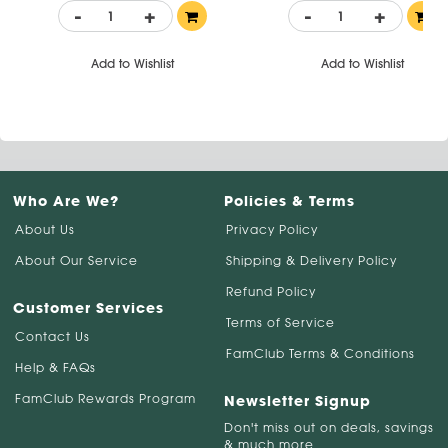
-
+
-
+
Add to Wishlist
Add to Wishlist
Who Are We?
Policies & Terms
About Us
Privacy Policy
About Our Service
Shipping & Delivery Policy
Refund Policy
Customer Services
Terms of Service
Contact Us
FamClub Terms & Conditions
Help & FAQs
FamClub Rewards Program
Newsletter Signup
Don't miss out on deals, savings
& much more