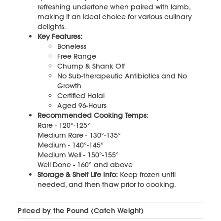
refreshing undertone when paired with lamb,
making it an ideal choice for various culinary
delights.
Key Features:
Boneless
Free Range
Chump & Shank Off
No Sub-therapeutic Antibiotics and No
Growth
Certified Halal
Aged 96-Hours
Recommended Cooking Temps
:
Rare - 120°-125°
Medium Rare - 130°-135°
Medium - 140°-145°
Medium Well - 150°-155°
Well Done - 160° and above
Storage & Shelf Life Info:
Keep frozen until
needed, and then thaw prior to cooking.
Priced by the Pound (Catch Weight)