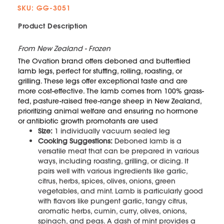
SKU: GG-3051
Product Description
From New Zealand - Frozen
The Ovation brand offers deboned and butterflied
lamb legs, perfect for stuffing, rolling, roasting, or
grilling. These legs offer exceptional taste and are
more cost-effective. The lamb comes from 100% grass-
fed, pasture-raised free-range sheep in New Zealand,
prioritizing animal welfare and ensuring no hormone
or antibiotic growth promotants are used
Size:
1 individually vacuum sealed leg
Cooking Suggestions:
Deboned lamb is a
versatile meat that can be prepared in various
ways, including roasting, grilling, or dicing. It
pairs well with various ingredients like garlic,
citrus, herbs, spices, olives, onions, green
vegetables, and mint. Lamb is particularly good
with flavors like pungent garlic, tangy citrus,
aromatic herbs, cumin, curry, olives, onions,
spinach, and peas. A dash of mint provides a