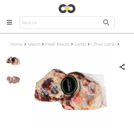
Home
Meats
Fresh Meats
Lamb
Other Lamb