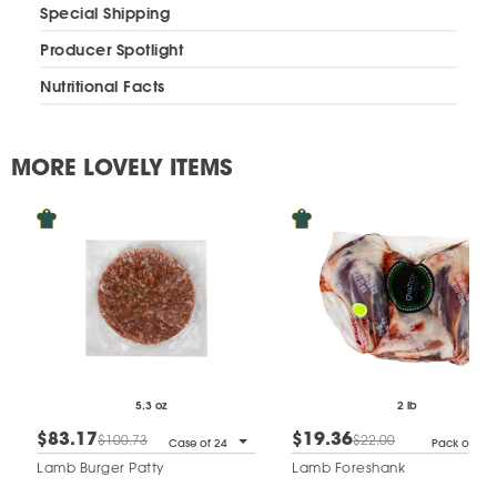
Special Shipping
Producer Spotlight
Nutritional Facts
MORE LOVELY ITEMS
5.3 oz
2 lb
$83.17
$19.36
$100.73
$22.00
Case of 24
Pack of 3
Lamb Burger Patty
Lamb Foreshank