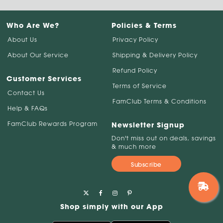
Who Are We?
Policies & Terms
About Us
Privacy Policy
About Our Service
Shipping & Delivery Policy
Refund Policy
Customer Services
Terms of Service
Contact Us
FamClub Terms & Conditions
Help & FAQs
FamClub Rewards Program
Newsletter Signup
Don't miss out on deals, savings
& much more
Subscribe
Shop simply with our App