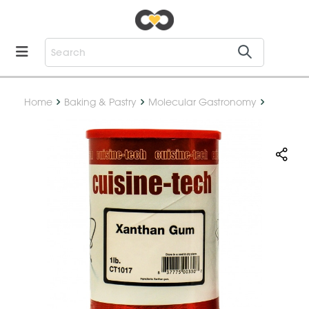
Home
Baking & Pastry
Molecular Gastronomy