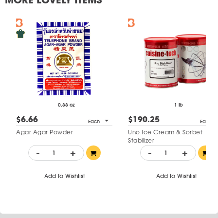
0.88 oz
1 lb
$6.66
$190.25
Each
Each
Agar Agar Powder
Uno Ice Cream & Sorbet
Stabilizer
-
+
-
+
Add to Wishlist
Add to Wishlist