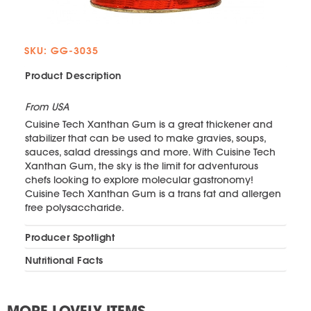
SKU: GG-3035
Product Description
From USA
Cuisine Tech Xanthan Gum is a great thickener and
stabilizer that can be used to make gravies, soups,
sauces, salad dressings and more. With Cuisine Tech
Xanthan Gum, the sky is the limit for adventurous
chefs looking to explore molecular gastronomy!
Cuisine Tech Xanthan Gum is a trans fat and allergen
free polysaccharide.
Producer Spotlight
Nutritional Facts
MORE LOVELY ITEMS