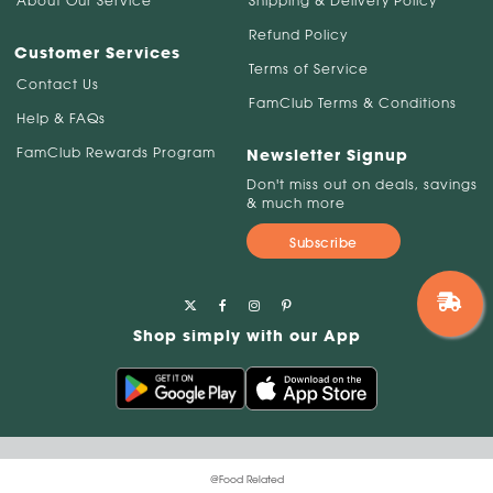
About Our Service
Shipping & Delivery Policy
Refund Policy
Customer Services
Terms of Service
Contact Us
FamClub Terms & Conditions
Help & FAQs
FamClub Rewards Program
Newsletter Signup
Don't miss out on deals, savings
& much more
Subscribe
Shop simply with our App
@Food Related