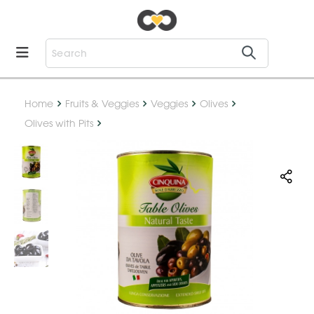
Home
Fruits & Veggies
Veggies
Olives
Olives with Pits