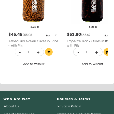
5.25 lb
5.25 lb
$45.45
$53.80
$55.08
$65.67
Each
Each
Arbequina Green Olives in Brine
Empeltre Black Olives in Brine 
- with Pits
with Pits
-
+
-
+
Add to Wishlist
Add to Wishlist
Who Are We?
Policies & Terms
About Us
Privacy Policy