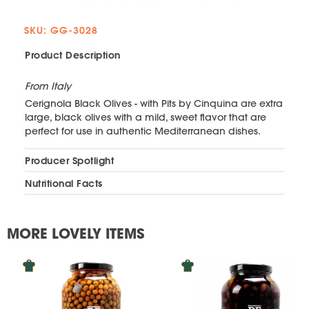
SKU: GG-3028
Product Description
From Italy
Cerignola Black Olives - with Pits by Cinquina are extra
large, black olives with a mild, sweet flavor that are
perfect for use in authentic Mediterranean dishes.
Producer Spotlight
Nutritional Facts
MORE LOVELY ITEMS