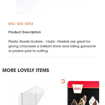
SKU: GG-3023
Product Description
Plastic Sheets Guitare - 16x24 - Flexible are great for
giving chocolate a brilliant shine and rolling ganache
or praline prior to cutting.
MORE LOVELY ITEMS