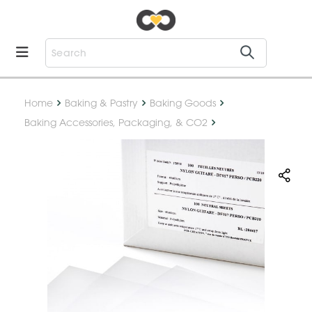
Home
Baking & Pastry
Baking Goods
Baking Accessories, Packaging, & CO2