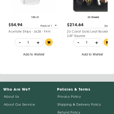
100 ct
25 Sheets
$54.94
$214.64
Pack of 1
Each
Acetate Strips - 3x28 - Firm
23 Carat Gold Leaf Booklet - 
3/8" Square
-
+
-
+
Add to Wishlist
Add to Wishlist
Who Are We?
Policies & Terms
About Us
Privacy Policy
About Our Service
Shipping & Delivery Policy
Refund Policy