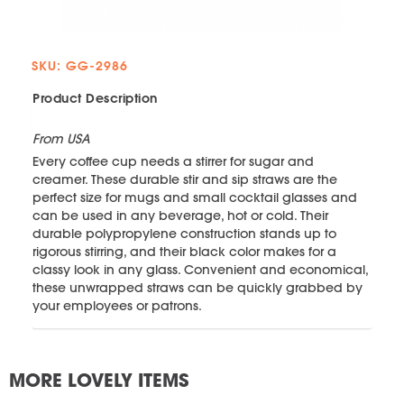
SKU: GG-2986
Product Description
From USA
Every coffee cup needs a stirrer for sugar and
creamer. These durable stir and sip straws are the
perfect size for mugs and small cocktail glasses and
can be used in any beverage, hot or cold. Their
durable polypropylene construction stands up to
rigorous stirring, and their black color makes for a
classy look in any glass. Convenient and economical,
these unwrapped straws can be quickly grabbed by
your employees or patrons.
MORE LOVELY ITEMS