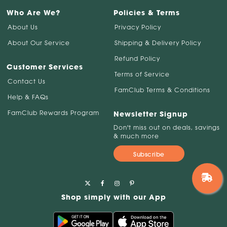
Who Are We?
Policies & Terms
About Us
Privacy Policy
About Our Service
Shipping & Delivery Policy
Refund Policy
Customer Services
Terms of Service
Contact Us
FamClub Terms & Conditions
Help & FAQs
FamClub Rewards Program
Newsletter Signup
Don't miss out on deals, savings
& much more
Subscribe
Shop simply with our App