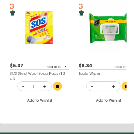
$5.37
$8.34
Pack of 10
Pack of 90
SOS Steel Wool Soap Pads (10
Table Wipes
ct)
-
+
-
+
Add to Wishlist
Add to Wishlist