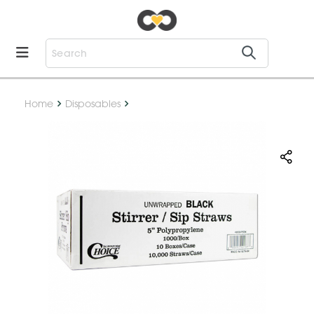
Home
Disposables