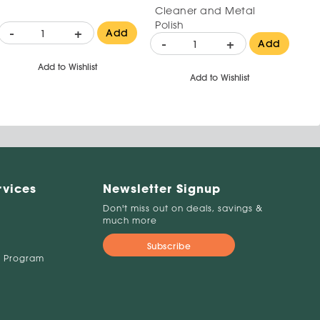
Cleaner and Metal
Polish
-
+
Add
-
+
Add
Add to Wishlist
Add to Wishlist
rvices
Newsletter Signup
Don't miss out on deals, savings &
much more
Subscribe
 Program