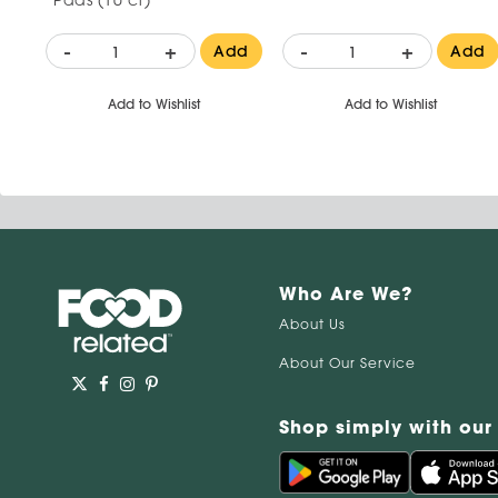
-
+
-
+
Add
Add
Add to Wishlist
Add to Wishlist
Who Are We?
About Us
About Our Service
Shop simply with our