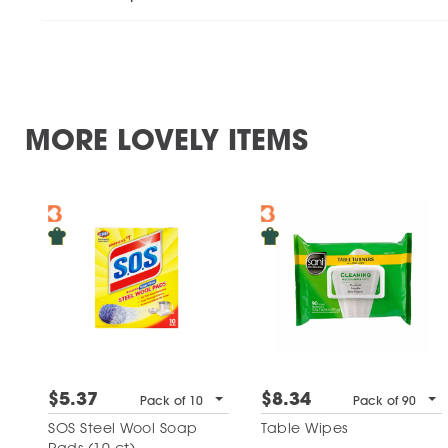
MORE LOVELY ITEMS
$5.37
$8.34
Pack of 10
Pack of 90
SOS Steel Wool Soap
Table Wipes
Pads (10 ct)