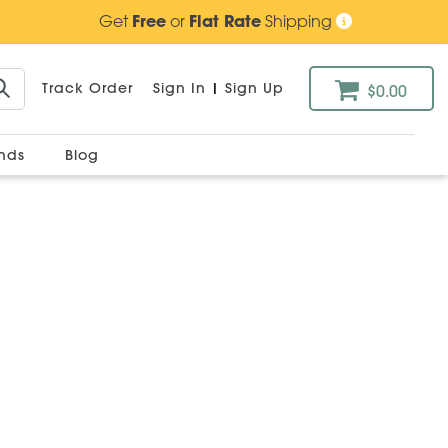
Get
Free
or
Flat Rate
Shipping
Track Order
Sign In
|
Sign Up
$0.00
ands
Blog