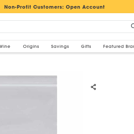
Non-Profit Customers:
Open Account
Wine
Origins
Savings
Gifts
Featured Br