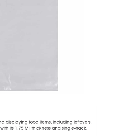
and displaying food items, including leftovers,
th its 1.75 Mil thickness and single-track,