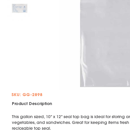
SKU: GG-2898
Product Description
This gallon sized, 10” x 12” seal top bag is ideal for storing 
vegetables, and sandwiches. Great for keeping items fresh wi
reclosable top seal.