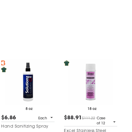
8 oz
18 oz
$6.86
$88.91
Each
$111.22
Case
of 12
Hand Sanitizing Spray
Excel Stainless Steel