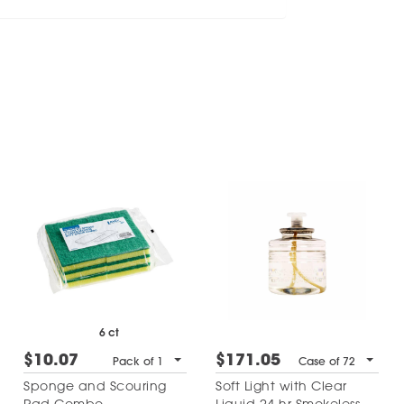
6 ct
$10.07
$171.05
Pack of 1
Case of 72
Sponge and Scouring
Soft Light with Clear
Pad Combo
Liquid 24 hr Smokeless