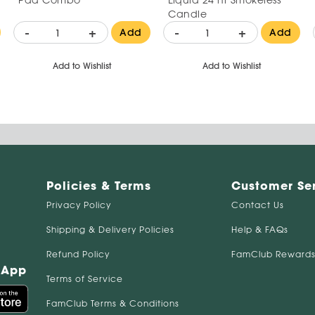
Candle
-
+
-
+
Add
Add
Add to Wishlist
Add to Wishlist
Policies & Terms
Customer Se
Privacy Policy
Contact Us
Shipping & Delivery Policies
Help & FAQs
Refund Policy
FamClub Rewards
 App
Terms of Service
FamClub Terms & Conditions