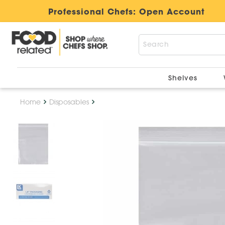
Professional Chefs:
Open Account
Shelves
Home
Disposables