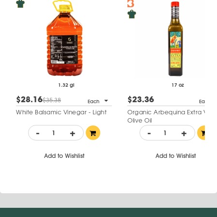
1.32 gl
17 oz
$28.16
$23.36
$35.38
Each
Each
White Balsamic Vinegar - Light
Organic Arbequina Extra Virgi
Olive Oil
-
+
-
+
Add to Wishlist
Add to Wishlist