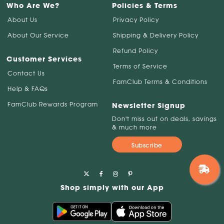
Who Are We?
Policies & Terms
About Us
Privacy Policy
About Our Service
Shipping & Delivery Policy
Refund Policy
Customer Services
Terms of Service
Contact Us
FamClub Terms & Conditions
Help & FAQs
FamClub Rewards Program
Newsletter Signup
Don't miss out on deals, savings
& much more
Subscribe
Shop simply with our App