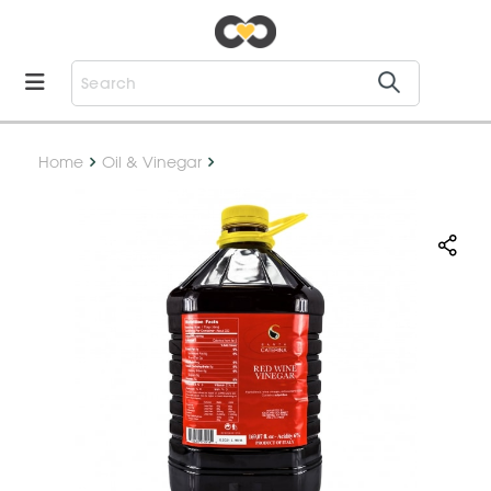
Home
Oil & Vinegar