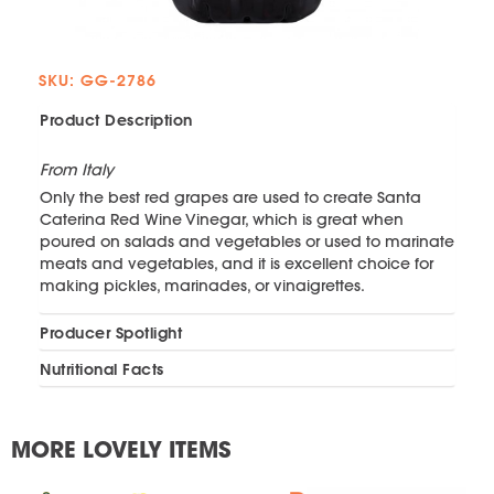
SKU: GG-2786
Product Description
From Italy
Only the best red grapes are used to create Santa
Caterina Red Wine Vinegar, which is great when
poured on salads and vegetables or used to marinate
meats and vegetables, and it is excellent choice for
making pickles, marinades, or vinaigrettes.
Producer Spotlight
Nutritional Facts
MORE LOVELY ITEMS