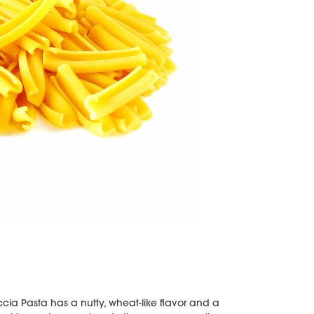
ccia Pasta has a nutty, wheat-like flavor and a