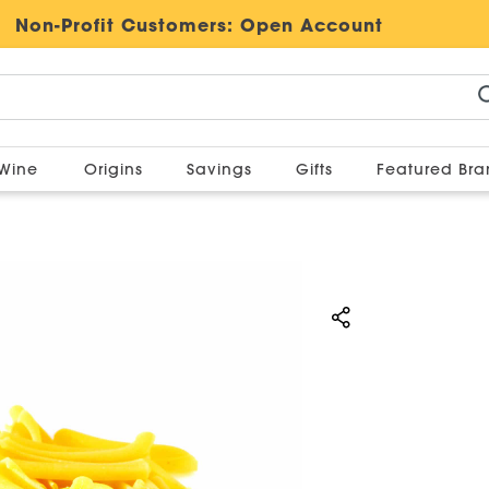
Non-Profit Customers:
Open Account
Wine
Origins
Savings
Gifts
Featured Br