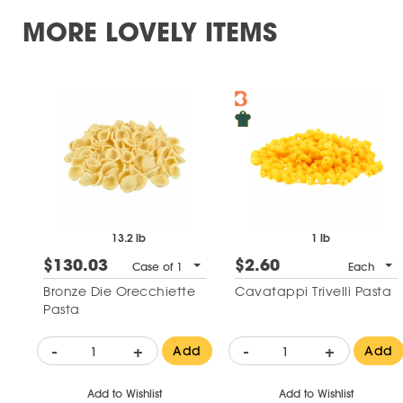
MORE LOVELY ITEMS
13.2 lb
1 lb
$130.03
$2.60
Case of 1
Each
Bronze Die Orecchiette
Cavatappi Trivelli Pasta
Pasta
-
+
-
+
Add
Add
Add to Wishlist
Add to Wishlist