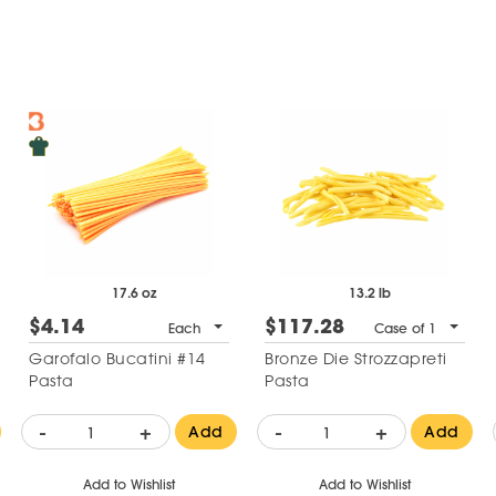
17.6 oz
13.2 lb
$4.14
$117.28
Each
Case of 1
Garofalo Bucatini #14
Bronze Die Strozzapreti
Pasta
Pasta
-
+
-
+
Add
Add
Add to Wishlist
Add to Wishlist