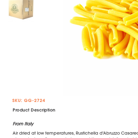
SKU: GG-2724
Product Description
From Italy
Air dried at low temperatures, Rustichella d'Abruzzo Casare