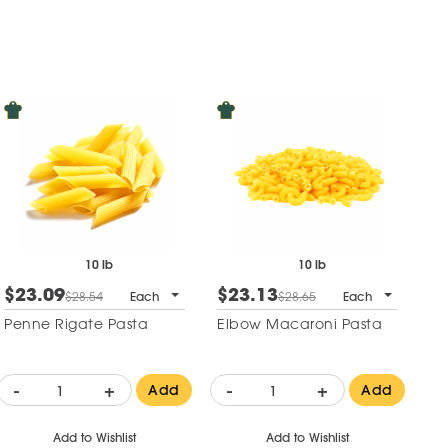
10 lb
10 lb
$23.09
$23.13
$28.54
Each
$28.65
Each
Penne Rigate Pasta
Elbow Macaroni Pasta
-
+
-
+
Add
Add
Add to Wishlist
Add to Wishlist