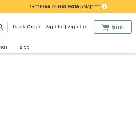
Get
Free
or
Flat Rate
Shipping
Track Order
Sign In
|
Sign Up
$0.00
ands
Blog