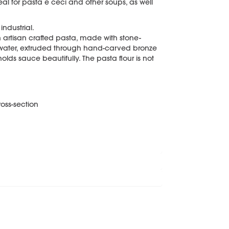
al for pasta e ceci and other soups, as well
ndustrial.
n artisan crafted pasta, made with stone-
water, extruded through hand-carved bronze
holds sauce beautifully. The pasta flour is not
oss-section