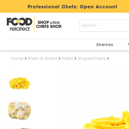
Professional Chefs:
Open Account
Shelves
Home
Pasta & Grains
Pasta
Shaped Pasta