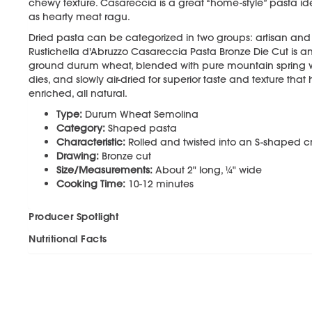
chewy texture. Casareccia is a great “home-style” pasta ide
as hearty meat ragu.
Dried pasta can be categorized in two groups: artisan and i
Rustichella d'Abruzzo Casareccia Pasta Bronze Die Cut is a
ground durum wheat, blended with pure mountain spring 
dies, and slowly air-dried for superior taste and texture that 
enriched, all natural.
Type:
Durum Wheat Semolina
Category:
Shaped pasta
Characteristic:
Rolled and twisted into an S-shaped cr
Drawing:
Bronze cut
Size/Measurements:
About 2" long, ¼" wide
Cooking Time:
10-12 minutes
Producer Spotlight
Nutritional Facts