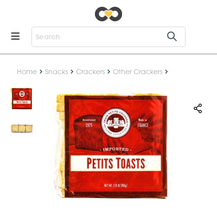
Home
Snacks
Crackers
Other Crackers