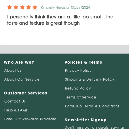
Kimberly Heras on 05/29/2024
I personally think they are a little too small . the
taste and texture is great though
Who Are We?
Policies & Terms
About Us
Privacy Policy
About Our Service
Shipping & Delivery Policy
Refund Policy
Customer Services
Terms of Service
Contact Us
FamClub Terms & Conditions
Help & FAQs
FamClub Rewards Program
Newsletter Signup
Don't miss out on deals, savings