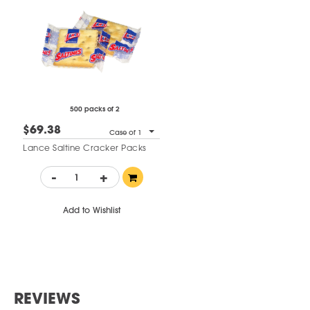
500 packs of 2
$69.38
Case of 1
Lance Saltine Cracker Packs
-
+
Add to Wishlist
REVIEWS