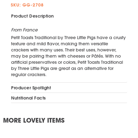
SKU: GG-2708
Product Description
From France
Petit Toasts Traditional by Three Little Pigs have a crusty
texture and mild flavor, making them versatile
crackers with many uses. Their best uses, however,
may be pairing them with cheeses or Pâtés. With no
artificial preservatives or colors, Petit Toasts Traditional
by Three Little Pigs are great as an alternative for
regular crackers.
Producer Spotlight
Nutritional Facts
MORE LOVELY ITEMS