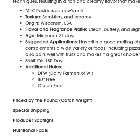
techniques, resulting in a rich and creamy flavor that makes
Milk:
Pasteurized cow's milk
Texture:
Semi-firm, and creamy
Origin:
Wisconsin, USA
Flavor and Fragrance Profile:
Clean, buttery, and sligh
Age:
Minimum 21 days
Suggested Applications:
Havarti is a good melting ch
complements a wide variety of foods, including pizza, 
also pairs well with fruits and makes it a great choice f
Shelf life:
180 Days
Additional Notes:
DFW (Dairy Farmers of WI)
rBst Free
Gluten Free
Priced by the Pound (Catch Weight)
Special Shipping
Producer Spotlight
Nutritional Facts