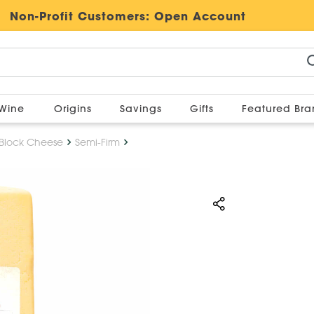
Non-Profit Customers:
Open Account
Wine
Origins
Savings
Gifts
Featured Br
Block Cheese
Semi-Firm