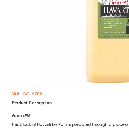
SKU: GG-2702
Product Description
From USA
This block of Havarti by Roth is prepared through a proce