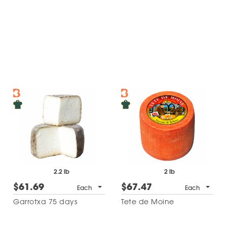
2.2 lb
2 lb
$61.69
$67.47
Each
Each
Garrotxa 75 days
Tete de Moine