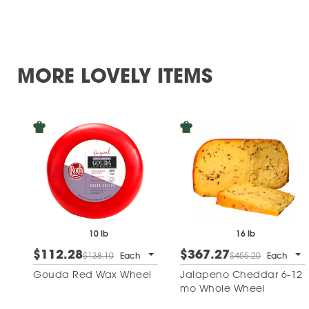
MORE LOVELY ITEMS
10 lb
16 lb
$112.28
$367.27
$138.10
Each
$455.20
Each
Gouda Red Wax Wheel
Jalapeno Cheddar 6-12
mo Whole Wheel