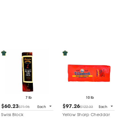
7 lb
10 lb
$60.23
$97.26
$71.96
Each
$122.33
Each
Swiss Block
Yellow Sharp Cheddar