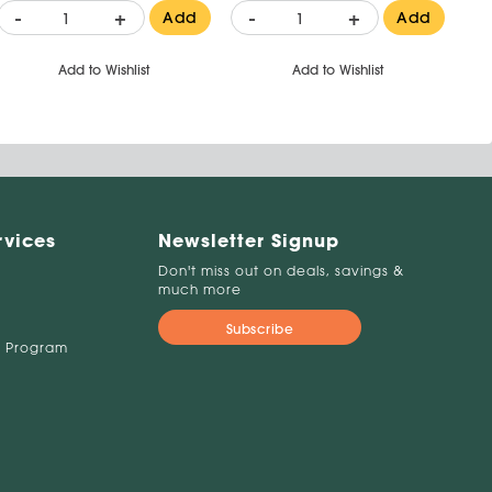
-
+
-
+
Add
Add
Add to Wishlist
Add to Wishlist
rvices
Newsletter Signup
Don't miss out on deals, savings &
much more
Subscribe
 Program