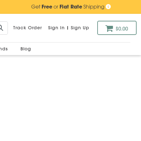
Get
Free
or
Flat Rate
Shipping
Track Order
Sign In
|
Sign Up
$0.00
ands
Blog