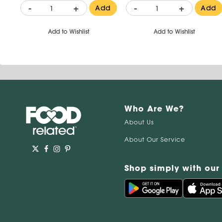
-
+
-
+
Add
Add
Add to Wishlist
Add to Wishlist
Who Are We?
About Us
About Our Service
Shop simply with our