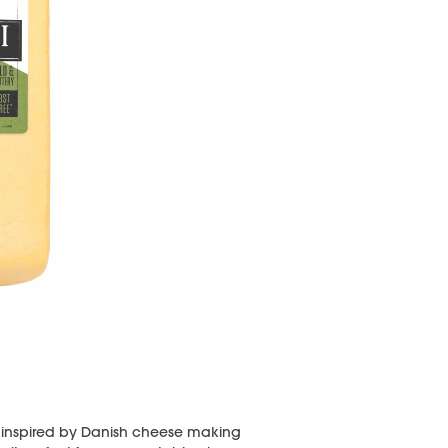
ss inspired by Danish cheese making