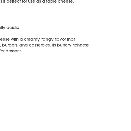
 it perfect for use as a table cheese.
tly acidic
eese with a creamy, tangy flavor that
burgers, and casseroles. Its buttery richness
or desserts.