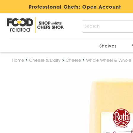
Professional Chefs:
Open Account
Shelves
Home
Cheese & Dairy
Cheese
Whole Wheel & Whole 