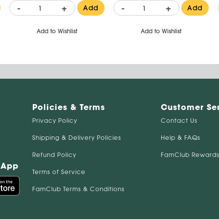
-
+
-
+
Add
Add
Add to Wishlist
Add to Wishlist
Policies & Terms
Customer Se
Privacy Policy
Contact Us
Shipping & Delivery Policies
Help & FAQs
Refund Policy
FamClub Rewards
 App
Terms of Service
FamClub Terms & Conditions