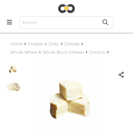
Home
Cheese & Dairy
Cheese
Whole Wheel & Whole Block Cheese
Creamy