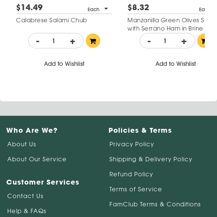
$14.49
$8.32
Each
Each
Calabrese Salami Chub
Manzanilla Green Olives Stuff
with Serrano Ham in Brine
-
+
-
+
Add to Wishlist
Add to Wishlist
Who Are We?
Policies & Terms
About Us
Privacy Policy
About Our Service
Shipping & Delivery Policy
Refund Policy
Customer Services
Terms of Service
Contact Us
FamClub Terms & Conditions
Help & FAQs