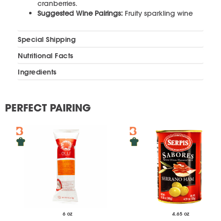
cranberries.
Suggested Wine Pairings:
Fruity sparkling wine
Special Shipping
Nutritional Facts
Ingredients
PERFECT PAIRING
6 oz
4.65 oz