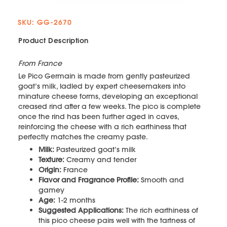
SKU: GG-2670
Product Description
From France
Le Pico Germain is made from gently pasteurized
goat’s milk, ladled by expert cheesemakers into
minature cheese forms, developing an exceptional
creased rind after a few weeks. The pico is complete
once the rind has been further aged in caves,
reinforcing the cheese with a rich earthiness that
perfectly matches the creamy paste.
Milk:
Pasteurized goat’s milk
Texture:
Creamy and tender
Origin:
France
Flavor and Fragrance Profile:
Smooth and
gamey
Age:
1-2 months
Suggested Applications:
The rich earthiness of
this pico cheese pairs well with the tartness of