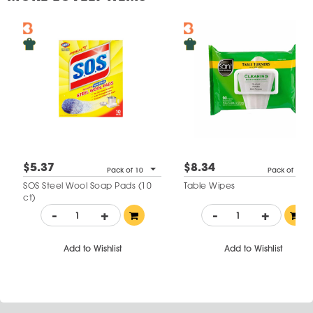
$5.37
$8.34
Pack of 10
Pack of 90
SOS Steel Wool Soap Pads (10
Table Wipes
ct)
-
+
-
+
Add to Wishlist
Add to Wishlist