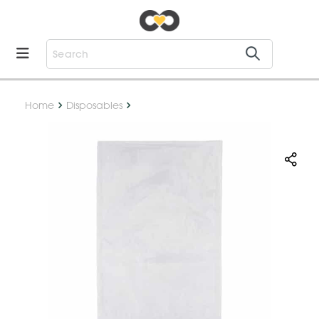
Home
Disposables