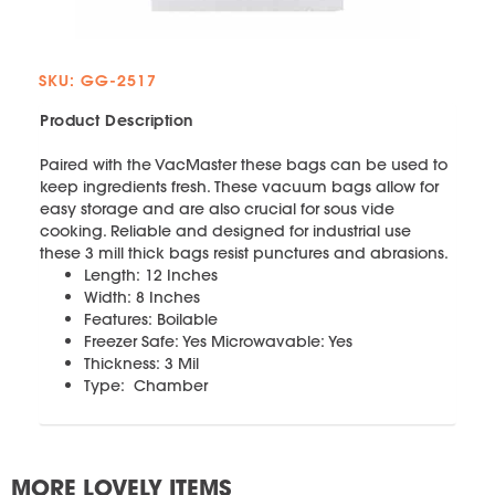
SKU: GG-2517
Product Description
Paired with the VacMaster these bags can be used to
keep ingredients fresh. These vacuum bags allow for
easy storage and are also crucial for sous vide
cooking. Reliable and designed for industrial use
these 3 mill thick bags resist punctures and abrasions.
Length: 12 Inches
Width: 8 Inches
Features: Boilable
Freezer Safe: Yes Microwavable: Yes
Thickness: 3 Mil
Type: Chamber
MORE LOVELY ITEMS