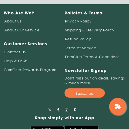
Who Are We?
Policies & Terms
About Us
Privacy Policy
About Our Service
Shipping & Delivery Policy
Refund Policy
Customer Services
Terms of Service
Contact Us
FamClub Terms & Conditions
Help & FAQs
FamClub Rewards Program
Newsletter Signup
Don't miss out on deals, savings
& much more
Subscribe
Shop simply with our App